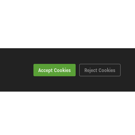
Accept Cookies
Reject Cookies
Specification