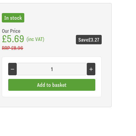
In stock
Our Price
£5.69
(inc VAT)
Save
£3.27
RRP
£8.96
Add to basket