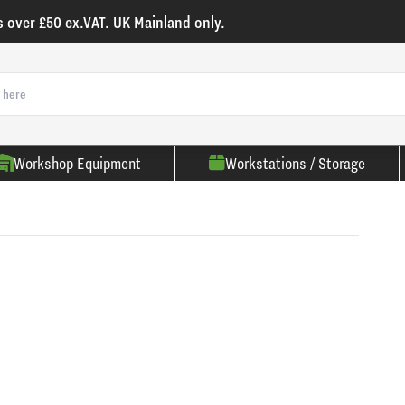
s over £50 ex.VAT. UK Mainland only.
Workshop Equipment
Workstations / Storage