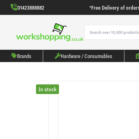
01423888882
*Free Delivery of order
Brands
Hardware / Consumables
In stock