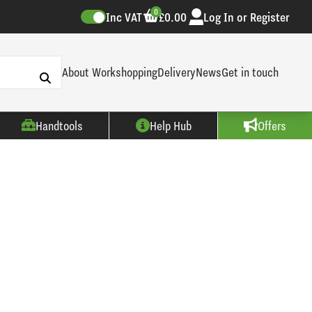
0
Inc VAT
£0.00
Log In or Register
About Workshopping
Delivery
News
Get in touch
Handtools
Help Hub
Offers