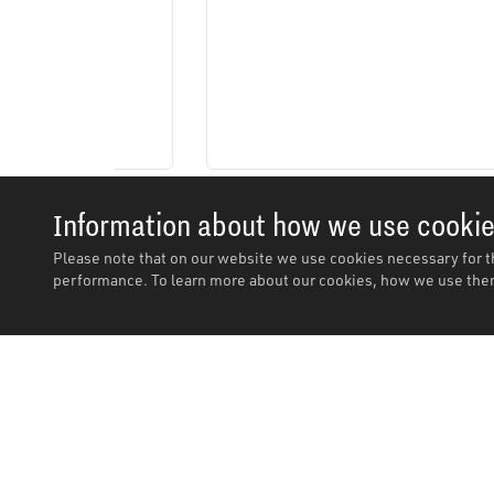
Information about how we use cooki
Please note that on our website we use cookies necessary for t
performance. To learn more about our cookies, how we use them
Description
Description