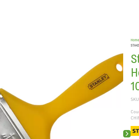
Hom
STA42
S
H
1
SKU
Coun
CHI
Next sli