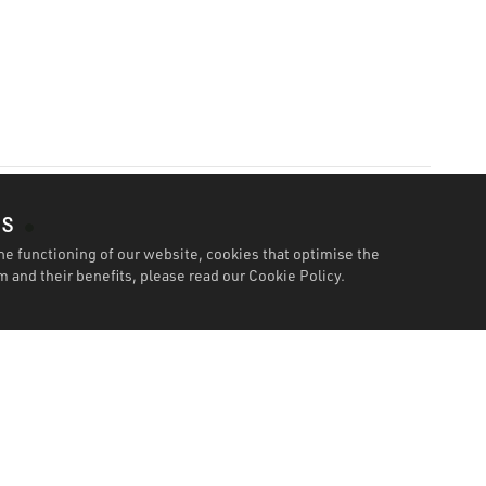
es
he functioning of our website, cookies that optimise the
 and their benefits, please read our
Cookie Policy.