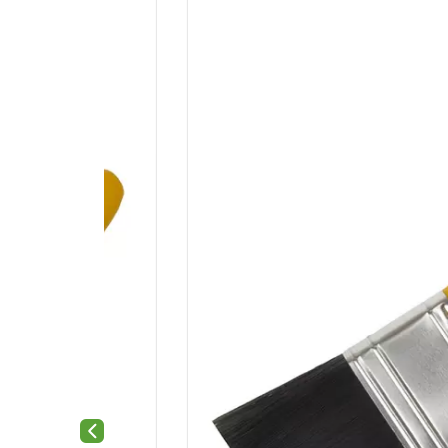
Previous slide