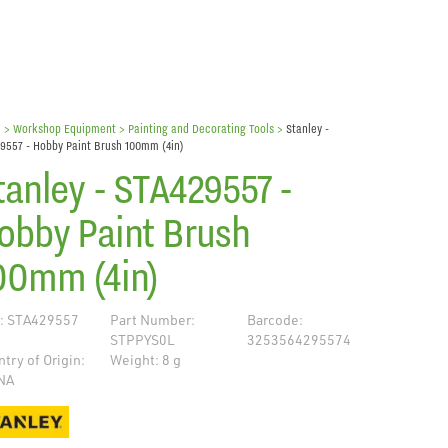
e
> Workshop Equipment >
Painting and Decorating Tools
>
Stanley -
9557 - Hobby Paint Brush 100mm (4in)
tanley - STA429557 -
obby Paint Brush
00mm (4in)
: STA429557
Part Number:
Barcode:
STPPYS0L
3253564295574
try of Origin:
Weight: 8 g
NA
de