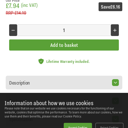
Our Price
£7.94
(inc VAT)
Save
£6.16
RRP
£14.10
Add to basket
Lifetime Warranty included.
Description
Features
Information about how we use cookies
Please note that on our website we use cookies necessary for the functioning of our
website, cookies that optimise the performance. To learn more about our cookies, how we
use them and their benefits, please read our
Cookie Policy.
Specification
Accept Cookies
Reject Cookies