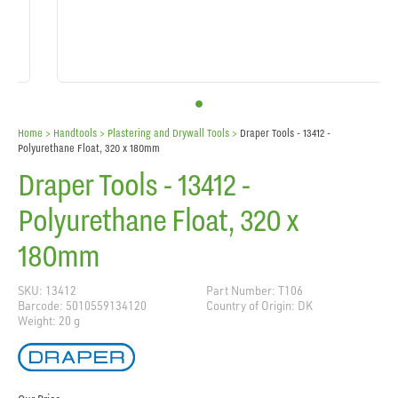
Home
> Handtools >
Plastering and Drywall Tools
>
Draper Tools - 13412 -
Polyurethane Float, 320 x 180mm
Draper Tools - 13412 -
Polyurethane Float, 320 x
180mm
SKU: 13412
Part Number: T106
Barcode: 5010559134120
Country of Origin: DK
Weight: 20 g