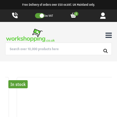
Free Delivery of orders over £50 ex.VAT. UK Mainland only.
0
Inc VAT
In stock