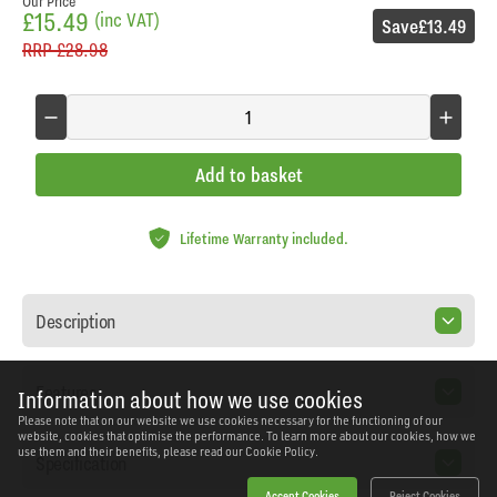
Our Price
£15.49
(inc VAT)
Save
£13.49
RRP
£28.98
Add to basket
Lifetime Warranty included.
Description
Features
Information about how we use cookies
Please note that on our website we use cookies necessary for the functioning of our
website, cookies that optimise the performance. To learn more about our cookies, how we
use them and their benefits, please read our
Cookie Policy.
Specification
Accept Cookies
Reject Cookies