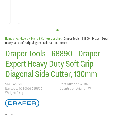
Home
> Handtools >
Pliers & Cutters , circlip
>
Draper Tools - 68890 - Draper Expert
Heavy Duty Soft Grip Diagonal Side Cutter, 130mm
Draper Tools - 68890 - Draper
Expert Heavy Duty Soft Grip
Diagonal Side Cutter, 130mm
SKU: 68890
Part Number: 41BN
Barcode: 5010559688906
Country of Origin: TW
Weight: 16 g