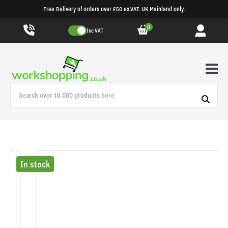
Free Delivery of orders over £50 ex.VAT. UK Mainland only.
0
Inc VAT
In stock