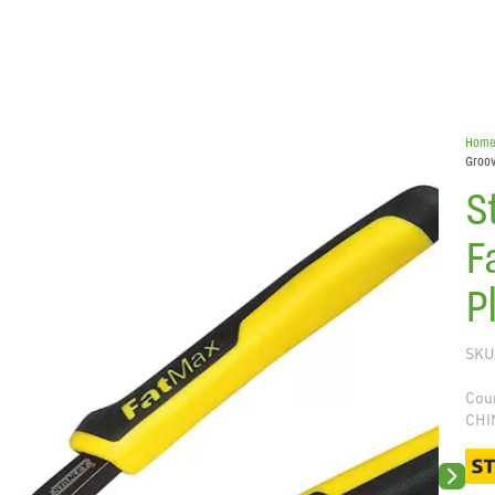
Hom
Groov
S
F
P
SKU
Coun
CHI
Next sli