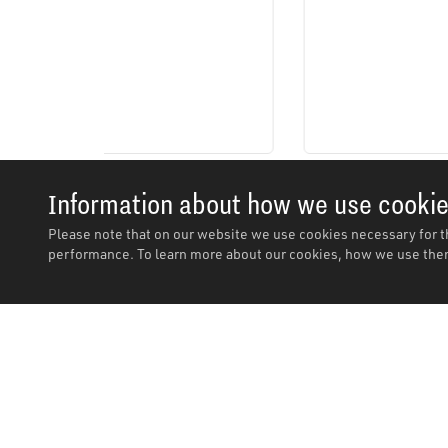
Information about how we use cooki
Please note that on our website we use cookies necessary for t
performance. To learn more about our cookies, how we use them
Description
Description