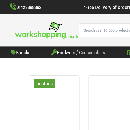
01423888882
*Free Delivery of order
Brands
Hardware / Consumables
In stock