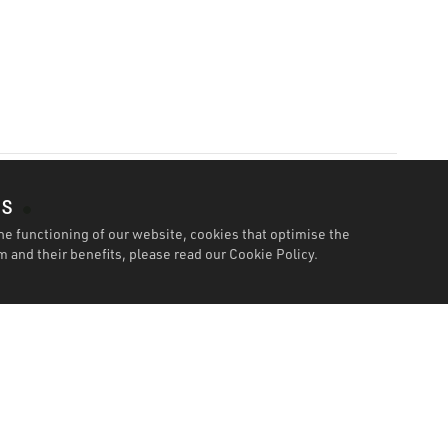
es
he functioning of our website, cookies that optimise the
 and their benefits, please read our
Cookie Policy.