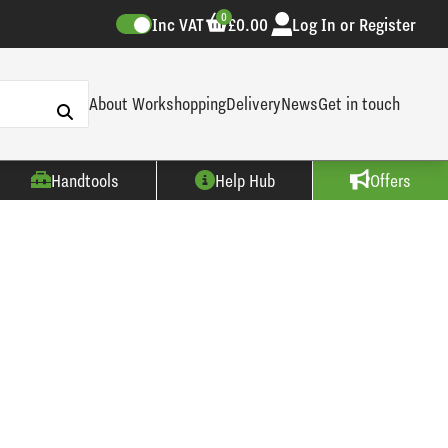
0
Inc VAT
£0.00
Log In or Register
About Workshopping
Delivery
News
Get in touch
Handtools
Help Hub
Offers