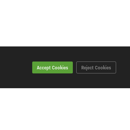
Accept Cookies
Reject Cookies
Specification