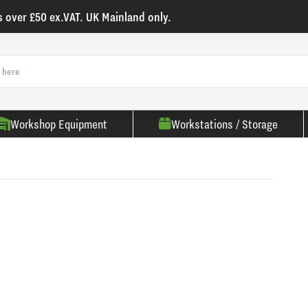
s over £50 ex.VAT. UK Mainland only.
Workshop Equipment
Workstations / Storage