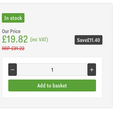
In stock
Our Price
£19.82
(inc VAT)
Save
£11.40
RRP
£31.22
Add to basket