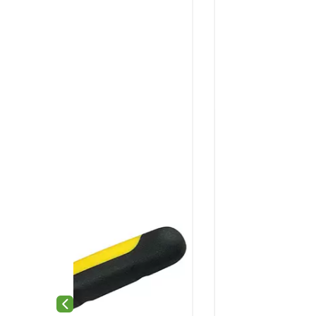
Previous slide