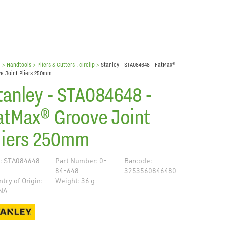
e
> Handtools >
Pliers & Cutters , circlip
>
Stanley - STA084648 - FatMax®
e Joint Pliers 250mm
tanley - STA084648 -
atMax® Groove Joint
liers 250mm
: STA084648
Part Number: 0-
Barcode:
84-648
3253560846480
try of Origin:
Weight: 36 g
NA
de