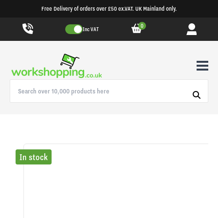
Free Delivery of orders over £50 ex.VAT. UK Mainland only.
0
Inc VAT
In stock