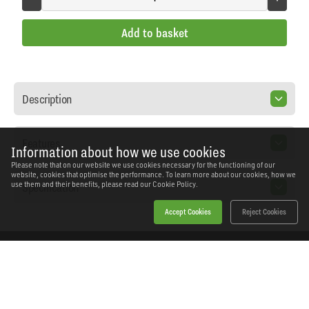
Add to basket
Description
Features
Information about how we use cookies
Please note that on our website we use cookies necessary for the functioning of our
website, cookies that optimise the performance. To learn more about our cookies, how we
Specification
use them and their benefits, please read our
Cookie Policy.
Accept Cookies
Reject Cookies
Home
Products