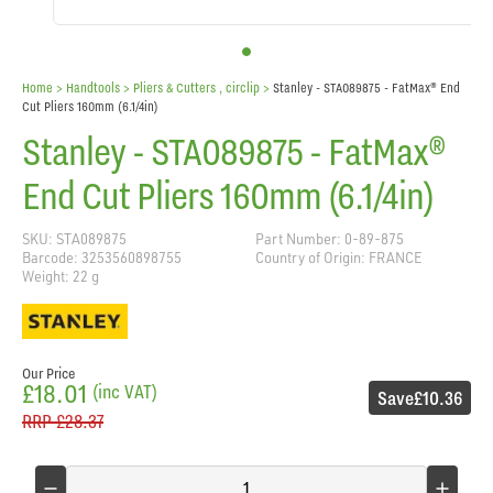
Home
> Handtools >
Pliers & Cutters , circlip
>
Stanley - STA089875 - FatMax® End
Cut Pliers 160mm (6.1/4in)
Stanley - STA089875 - FatMax®
End Cut Pliers 160mm (6.1/4in)
SKU: STA089875
Part Number: 0-89-875
Barcode: 3253560898755
Country of Origin: FRANCE
Weight: 22 g
Our Price
£18.01
(inc VAT)
Save
£10.36
RRP
£28.37