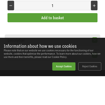
Add to basket
Description
Information about how we use cookies
Please note that on our website we use cookies necessary for the functioning of our
website, cookies that optimise the performance. To learn more about our cookies, how we
Specification
use them and their benefits, please read our
Cookie Policy.
Accept Cookies
Reject Cookies
Home
Products
News