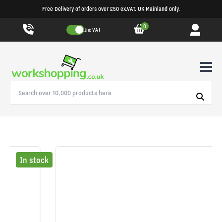
Free Delivery of orders over £50 ex.VAT. UK Mainland only.
0
Inc VAT
In stock