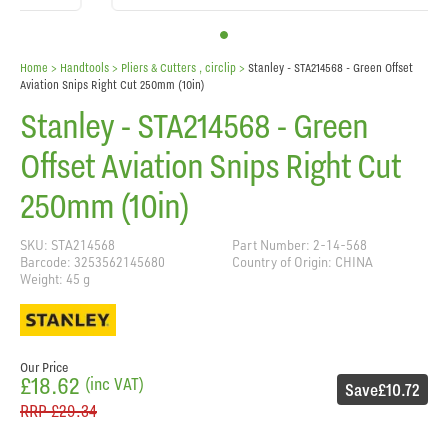
Home
> Handtools >
Pliers & Cutters , circlip
>
Stanley - STA214568 - Green Offset
Aviation Snips Right Cut 250mm (10in)
Stanley - STA214568 - Green
Offset Aviation Snips Right Cut
250mm (10in)
SKU: STA214568
Part Number: 2-14-568
Barcode: 3253562145680
Country of Origin: CHINA
Weight: 45 g
Our Price
£18.62
(inc VAT)
Save
£10.72
RRP
£29.34