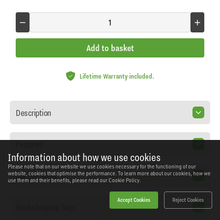
Add to basket
Lifetime Warranty included.
Description
Features
Information about how we use cookies
Please note that on our website we use cookies necessary for the functioning of our
Specification
website, cookies that optimise the performance. To learn more about our cookies, how we
use them and their benefits, please read our
Cookie Policy.
Accept Cookies
Reject Cookies
Workshopping Says