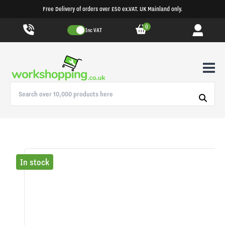
Free Delivery of orders over £50 ex.VAT. UK Mainland only.
0
Inc VAT
In stock