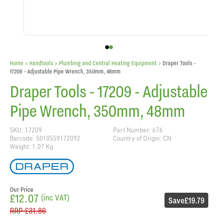
Home
> Handtools >
Plumbing and Central Heating Equipment
>
Draper Tools -
17209 - Adjustable Pipe Wrench, 350mm, 48mm
Draper Tools - 17209 - Adjustable
Pipe Wrench, 350mm, 48mm
SKU: 17209
Part Number: 676
Barcode: 5010559172092
Country of Origin: CN
Weight: 1.07 Kg
Our Price
£12.07
(inc VAT)
Save
£19.79
RRP
£31.86