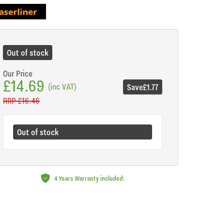
de
Out of stock
Our Price
£14.69
(inc VAT)
Save
£1.77
RRP
£16.46
Out of stock
4 Years Warranty included.