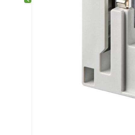
Previous slide