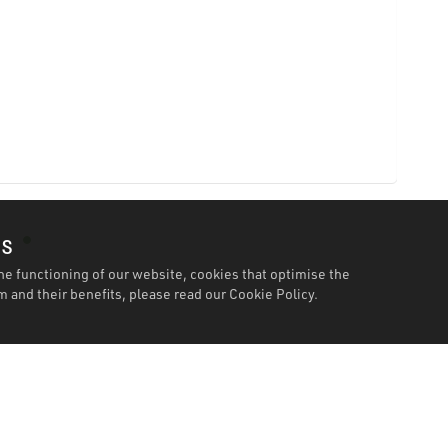
es
he functioning of our website, cookies that optimise the
 and their benefits, please read our
Cookie Policy.