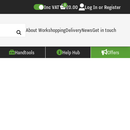
0
Inc VAT
£0.00
Log In or Register
About Workshopping
Delivery
News
Get in touch
Handtools
Help Hub
Offers