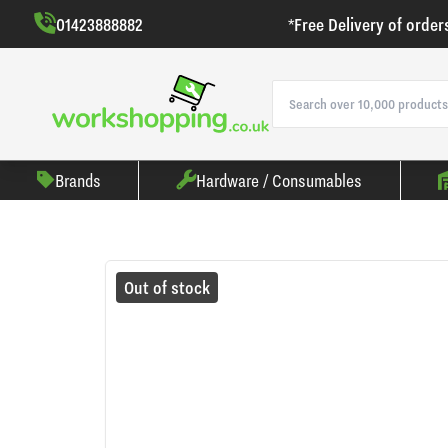
01423888882
*Free Delivery of order
Brands
Hardware / Consumables
Out of stock