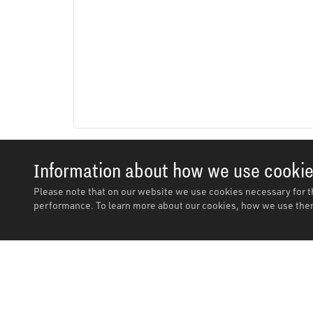
Information about how we use cooki
Please note that on our website we use cookies necessary for t
performance. To learn more about our cookies, how we use them
Description