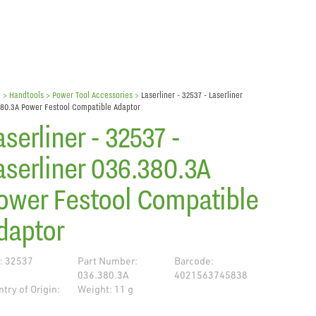
e
> Handtools >
Power Tool Accessories
>
Laserliner - 32537 - Laserliner
80.3A Power Festool Compatible Adaptor
aserliner - 32537 -
aserliner 036.380.3A
ower Festool Compatible
daptor
: 32537
Part Number:
Barcode:
036.380.3A
4021563745838
try of Origin:
Weight: 11 g