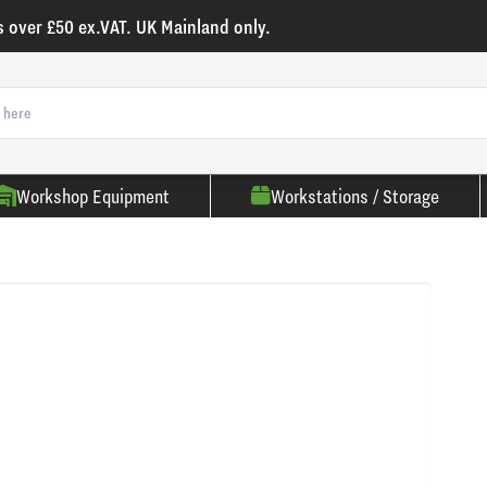
s over £50 ex.VAT. UK Mainland only.
Workshop Equipment
Workstations / Storage