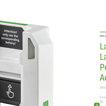
Hom
036.3
L
L
P
A
SKU
Coun
DE