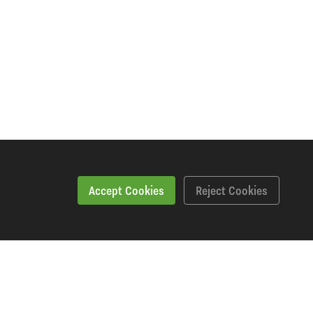
Accept Cookies
Reject Cookies
Features