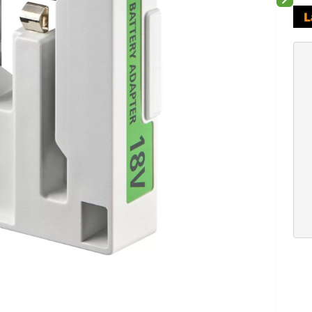
Next sli