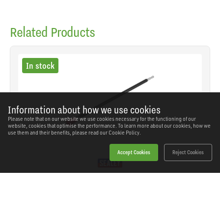
Related Products
In stock
Information about how we use cookies
Please note that on our website we use cookies necessary for the functioning of our
website, cookies that optimise the performance. To learn more about our cookies, how we
use them and their benefits, please read our
Cookie Policy.
Accept Cookies
Reject Cookies
Sealey - AK49252 - Premier Quick Chuck Magnetic
Bit Holder 300mm
SKU: AK49252
Our Price