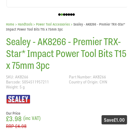
Home
> Handtools >
Power Tool Accessories
>
Sealey - AK8266 - Premier TRX-Star*
Impact Power Tool Bits T15 x 75mm 3pc
Sealey - AK8266 - Premier TRX-
Star* Impact Power Tool Bits T15
x 75mm 3pc
SKU: AK8266
Part Number: AK8266
Barcode: 5054511957211
Country of Origin: CHN
Weight: 5 g
Our Price
£3.98
(inc VAT)
Save
£1.00
RRP
£4.98