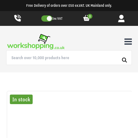
Free Delivery of orders over £50 ex.VAT. UK Mainland only.
0
Inc VAT
In stock