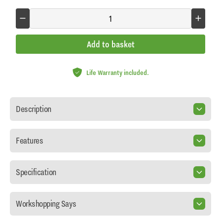
Add to basket
Life Warranty included.
Description
Features
Specification
Workshopping Says