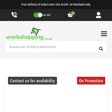
Free Delivery of orders over £50 ex.VAT. UK Mainland only.
0
Inc VAT
Contact us for availability
On Promotion