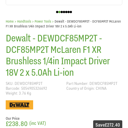
Home
> Handtools >
Power Tools
>
Dewalt - DEWDCF85MP2T - DCF85MP2T McLaren
F1 XR Brushless 1/4in Impact Driver 18V 2 x 5.0Ah Li-ion
Dewalt - DEWDCF85MP2T -
DCF85MP2T McLaren F1 XR
Brushless 1/4in Impact Driver
18V 2 x 5.0Ah Li-ion
SKU: DEWDCF85MP2T
Part Number: DEWDCF85MP2T
Barcode: 5054905326692
Country of Origin: CHINA
Weight: 3.76 Kg
Our Price
£238.80
(inc VAT)
Save
£272.40