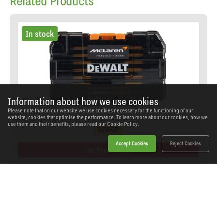
Related Products
In stock
Information about how we use cookies
Please note that on our website we use cookies necessary for the functioning of our
website, cookies that optimise the performance. To learn more about our cookies, how we
use them and their benefits, please read our
Cookie Policy.
Accept Cookies
Reject Cookies
On Promotion
Dewalt - DEWDT70902TQ - McLaren FLEXTORQ
Screwdriving Set, 28 Piece
SKU: DEWDT70902TQ
Our Price
£25.52
(inc VAT)
Save
£32.34