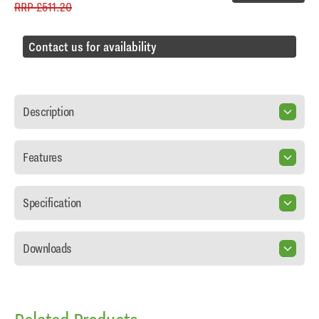
RRP
£511.20
Contact us for availability
Description
Features
Specification
Downloads