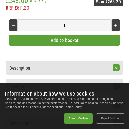
£246.00
Save
£265.20
RRP
£511.20
Add to basket
Description
Features
Information about how we use cookies
Please note that on our website we use cookies necessary for the functioning of our
website, cookies that optimise the performance. To learn more about our cookies, how we
Specification
use them and their benefits, please read our
Cookie Policy.
Accept Cookies
Reject Cookies
Downloads