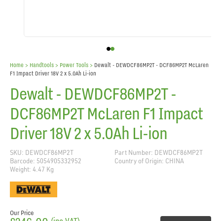
Home
> Handtools >
Power Tools
>
Dewalt - DEWDCF86MP2T - DCF86MP2T McLaren
F1 Impact Driver 18V 2 x 5.0Ah Li-ion
Dewalt - DEWDCF86MP2T -
DCF86MP2T McLaren F1 Impact
Driver 18V 2 x 5.0Ah Li-ion
SKU: DEWDCF86MP2T
Part Number: DEWDCF86MP2T
Barcode: 5054905332952
Country of Origin: CHINA
Weight: 4.47 Kg
Our Price
(inc VAT)