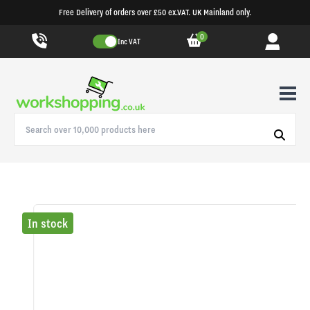
Free Delivery of orders over £50 ex.VAT. UK Mainland only.
0
Inc VAT
In stock