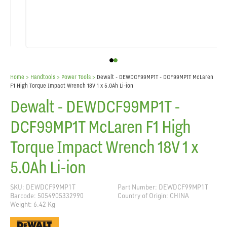
Home
> Handtools >
Power Tools
>
Dewalt - DEWDCF99MP1T - DCF99MP1T McLaren
F1 High Torque Impact Wrench 18V 1 x 5.0Ah Li-ion
Dewalt - DEWDCF99MP1T -
DCF99MP1T McLaren F1 High
Torque Impact Wrench 18V 1 x
5.0Ah Li-ion
SKU: DEWDCF99MP1T
Part Number: DEWDCF99MP1T
Barcode: 5054905332990
Country of Origin: CHINA
Weight: 6.42 Kg