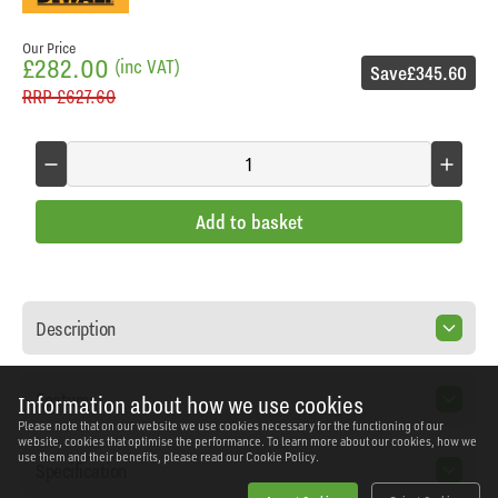
Our Price
£282.00
(inc VAT)
Save
£345.60
RRP
£627.60
Add to basket
Description
Features
Information about how we use cookies
Please note that on our website we use cookies necessary for the functioning of our
website, cookies that optimise the performance. To learn more about our cookies, how we
use them and their benefits, please read our
Cookie Policy.
Specification