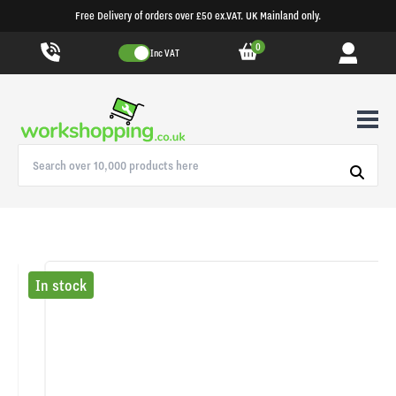
Free Delivery of orders over £50 ex.VAT. UK Mainland only.
0
Inc VAT
In stock