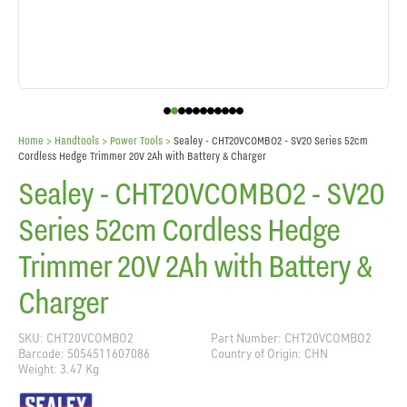
Home
> Handtools >
Power Tools
>
Sealey - CHT20VCOMBO2 - SV20 Series 52cm
Cordless Hedge Trimmer 20V 2Ah with Battery & Charger
Sealey - CHT20VCOMBO2 - SV20
Series 52cm Cordless Hedge
Trimmer 20V 2Ah with Battery &
Charger
SKU: CHT20VCOMBO2
Part Number: CHT20VCOMBO2
Barcode: 5054511607086
Country of Origin: CHN
Weight: 3.47 Kg