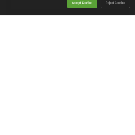
Accept Cookies
Reject Cookies
On Promotion
Sealey - CP20VBP6 - SV20 Series Power Tool
Battery 20V 6Ah
SKU: CP20VBP6
Our Price
£83.78
(inc VAT)
Save
£24.16
RRP
£107.94
Add to basket
View Product