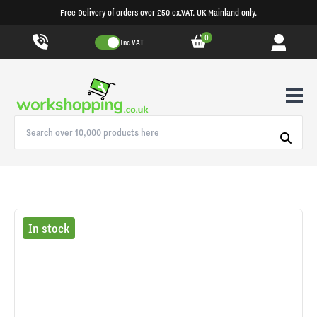
Free Delivery of orders over £50 ex.VAT. UK Mainland only.
0
Inc VAT
In stock