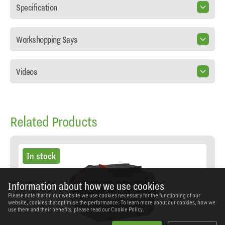
Specification
Workshopping Says
Videos
Related Products
In stock
Information about how we use cookies
Please note that on our website we use cookies necessary for the functioning of our
website, cookies that optimise the performance. To learn more about our cookies, how we
use them and their benefits, please read our
Cookie Policy.