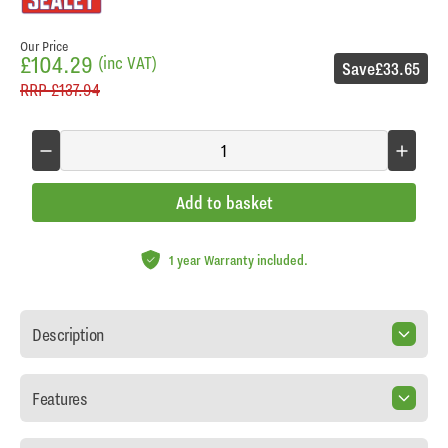
Our Price
£104.29
(inc VAT)
Save
£33.65
RRP
£137.94
Add to basket
1 year Warranty included.
Description
Features