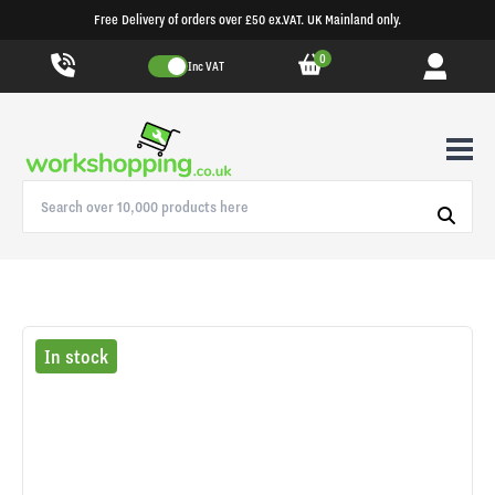
Free Delivery of orders over £50 ex.VAT. UK Mainland only.
0
Inc VAT
In stock