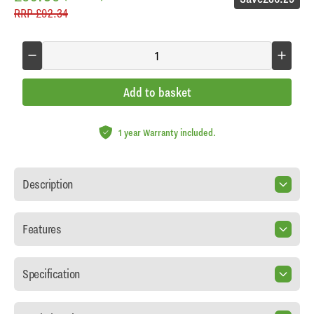
RRP
£92.34
Add to basket
1 year Warranty included.
Description
Features
Specification