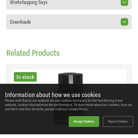
Workshopping Says
Downloads
Related Products
In stock
Information about how we use cookies
Please note that on our website we use cookies necessary for the functioning of our
website, cookies that optimise the performance. To learn more about our cookies, how we
use them and their benefits, please read our
Cookie Policy.
Accept Cookies
Reject Cookies