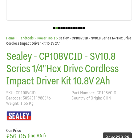
Home
> Handtools >
Power Tools
>
Sealey - CP108VCID - SV10.8 Series 1/4"Hex Drive
Cordless Impact Driver Kit 10.8V 2Ah
Sealey - CP108VCID - SV10.8
Series 1/4"Hex Drive Cordless
Impact Driver Kit 10.8V 2Ah
SKU: CP108VCID
Part Number: CP108VCID
Barcode: 5054511980646
Country of Origin: CHN
Weight: 1.55 Kg
Our Price
£56.05
(inc VAT)
Save
£36.29