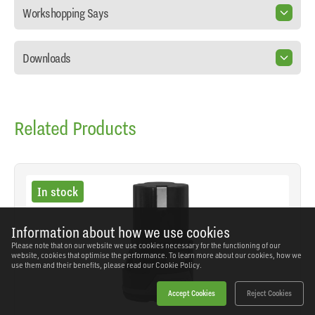
Workshopping Says
Downloads
Related Products
In stock
Information about how we use cookies
Please note that on our website we use cookies necessary for the functioning of our
website, cookies that optimise the performance. To learn more about our cookies, how we
use them and their benefits, please read our
Cookie Policy.
Accept Cookies
Reject Cookies