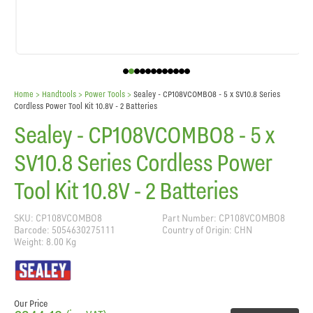
Home
> Handtools >
Power Tools
>
Sealey - CP108VCOMBO8 - 5 x SV10.8 Series
Cordless Power Tool Kit 10.8V - 2 Batteries
Sealey - CP108VCOMBO8 - 5 x
SV10.8 Series Cordless Power
Tool Kit 10.8V - 2 Batteries
SKU: CP108VCOMBO8
Part Number: CP108VCOMBO8
Barcode: 5054630275111
Country of Origin: CHN
Weight: 8.00 Kg
Our Price