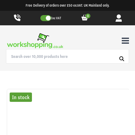
Free Delivery of orders over £50 ex.VAT. UK Mainland only.
0
Inc VAT
In stock