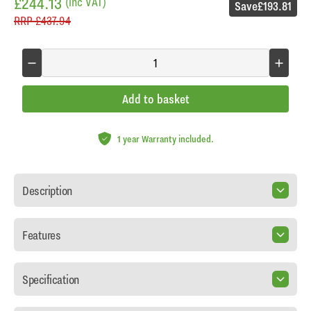
£244.13
(inc VAT)
Save
£193.81
RRP
£437.94
Add to basket
1 year Warranty included.
Description
Features
Specification