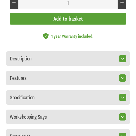
Add to basket
1 year Warranty included.
Description
Features
Specification
Workshopping Says