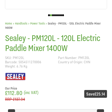
Home
> Handtools >
Power Tools
>
Sealey - PM120L - 120L Electric Paddle Mixer
1400W
Sealey - PM120L - 120L Electric
Paddle Mixer 1400W
SKU: PM120L
Part Number: PM120L
Barcode: 5054511270006
Country of Origin: CHN
Weight: 6.76 Kg
Our Price
£112.80
(inc VAT)
Save
£25.14
RRP
£137.94