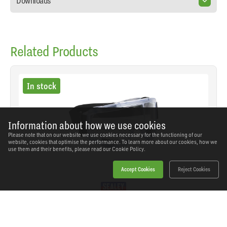
Downloads
Related Products
In stock
Information about how we use cookies
Please note that on our website we use cookies necessary for the functioning of our
website, cookies that optimise the performance. To learn more about our cookies, how we
use them and their benefits, please read our
Cookie Policy.
Accept Cookies
Reject Cookies
Sealey - 9202 - Worksafe® Premium Goggles -
Indirect Vent
SKU: 9202