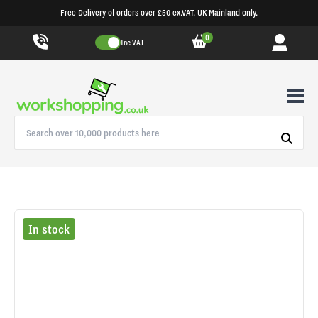
Free Delivery of orders over £50 ex.VAT. UK Mainland only.
0
Inc VAT
In stock