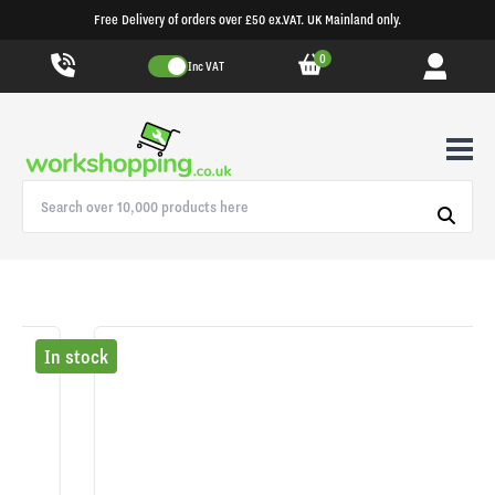
Free Delivery of orders over £50 ex.VAT. UK Mainland only.
0
Inc VAT
In stock