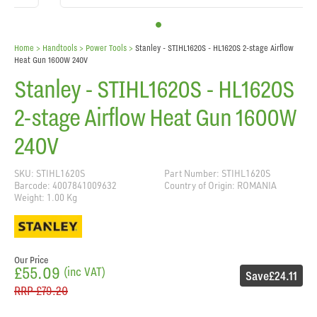
Home
> Handtools >
Power Tools
>
Stanley - STIHL1620S - HL1620S 2-stage Airflow
Heat Gun 1600W 240V
Stanley - STIHL1620S - HL1620S
2-stage Airflow Heat Gun 1600W
240V
SKU: STIHL1620S
Part Number: STIHL1620S
Barcode: 4007841009632
Country of Origin: ROMANIA
Weight: 1.00 Kg
Our Price
£55.09
(inc VAT)
Save
£24.11
RRP
£79.20