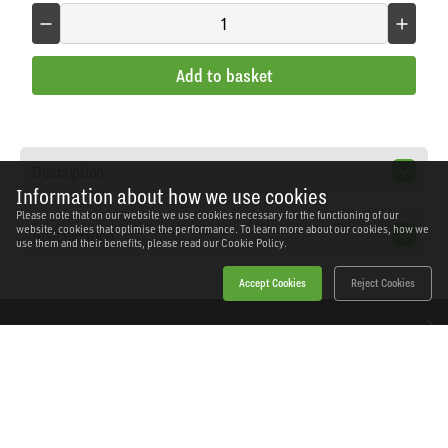
Add to basket
Description
Information about how we use cookies
Please note that on our website we use cookies necessary for the functioning of our
website, cookies that optimise the performance. To learn more about our cookies, how we
Specification
use them and their benefits, please read our
Cookie Policy.
Accept Cookies
Reject Cookies
Home
Products
News