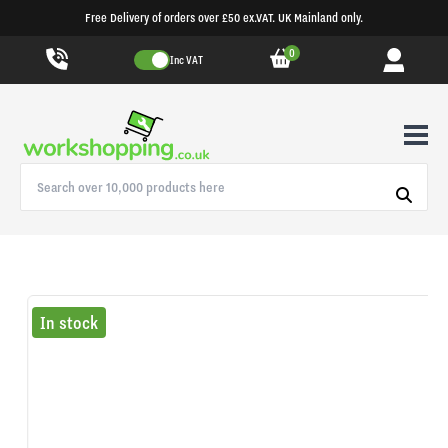
Free Delivery of orders over £50 ex.VAT. UK Mainland only.
0
Inc VAT
In stock