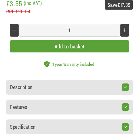
£3.55
(inc VAT)
Save
£17.39
RRP
£20.94
Add to basket
1 year Warranty included.
Description
Features
Specification