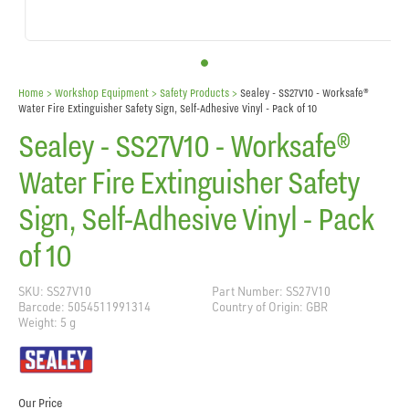
Home
> Workshop Equipment >
Safety Products
>
Sealey - SS27V10 - Worksafe®
Water Fire Extinguisher Safety Sign, Self-Adhesive Vinyl - Pack of 10
Sealey - SS27V10 - Worksafe®
Water Fire Extinguisher Safety
Sign, Self-Adhesive Vinyl - Pack
of 10
SKU: SS27V10
Part Number: SS27V10
Barcode: 5054511991314
Country of Origin: GBR
Weight: 5 g
Our Price