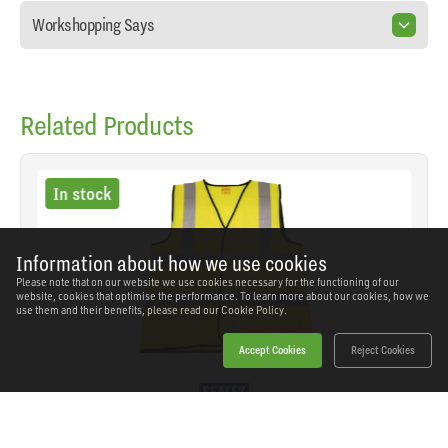
Workshopping Says
Related Products
In stock
Information about how we use cookies
Please note that on our website we use cookies necessary for the functioning of our
website, cookies that optimise the performance. To learn more about our cookies, how we
use them and their benefits, please read our
Cookie Policy.
Accept Cookies
Reject Cookies
Sealey - 9804XL - Worksafe® Hi-Vis Yellow