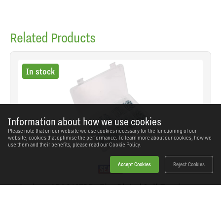
Related Products
In stock
Information about how we use cookies
Please note that on our website we use cookies necessary for the functioning of our
website, cookies that optimise the performance. To learn more about our cookies, how we
use them and their benefits, please read our
Cookie Policy.
Accept Cookies
Reject Cookies
Sealey - AB064STPP - Zinc Plated Self-Tapping
Pan Head Pozi Screw Assortment 305pc - DIN
7981CZ
SKU: AB064STPP