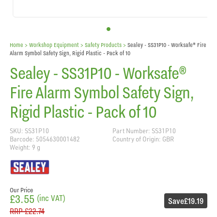
Home
> Workshop Equipment >
Safety Products
>
Sealey - SS31P10 - Worksafe® Fire
Alarm Symbol Safety Sign, Rigid Plastic - Pack of 10
Sealey - SS31P10 - Worksafe®
Fire Alarm Symbol Safety Sign,
Rigid Plastic - Pack of 10
SKU: SS31P10
Part Number: SS31P10
Barcode: 5054630001482
Country of Origin: GBR
Weight: 9 g
Our Price
£3.55
(inc VAT)
Save
£19.19
RRP
£22.74