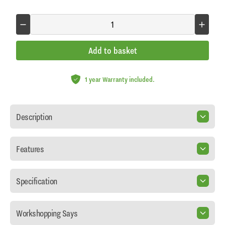
Add to basket
1 year Warranty included.
Description
Features
Specification
Workshopping Says