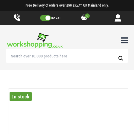
Free Delivery of orders over £50 ex.VAT. UK Mainland only.
0
Inc VAT
In stock