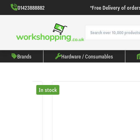
01423888882
*Free Delivery of order
Brands
Hardware / Consumables
In stock