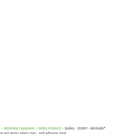
e
> Workshop Equipment >
Safety Products
>
Sealey - SS38V1 - Worksafe®
on Hot Water Safety Sign - Self-Adhesive Vinyl