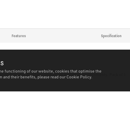
Features
Specification
es
he functioning of our website, cookies that optimise the
, workshop and all other commercial and retail environments. Pack of 1.
 and their benefits, please read our
Cookie Policy.