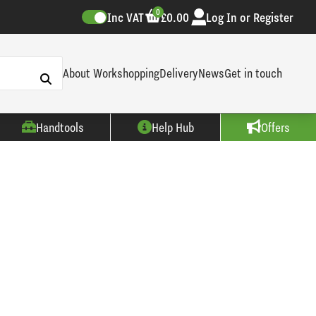
0
Inc VAT
£0.00
Log In or Register
About Workshopping
Delivery
News
Get in touch
Handtools
Help Hub
Offers