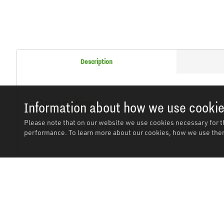
Description
Description
Information about how we use cooki
Please note that on our website we use cookies necessary for t
Self-adhesive vinyl. 75 x 100mm. Suitable for use in office
performance. To learn more about our cookies, how we use them
Related Products