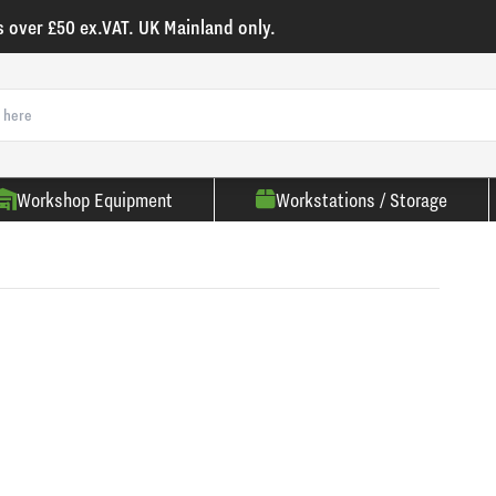
s over £50 ex.VAT. UK Mainland only.
Workshop Equipment
Workstations / Storage