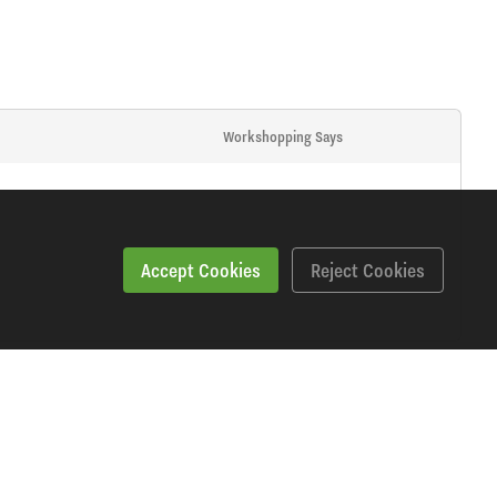
Workshopping Says
Accept Cookies
Reject Cookies