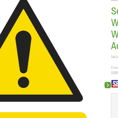
S
W
W
A
SKU
Coun
GB
Next sli