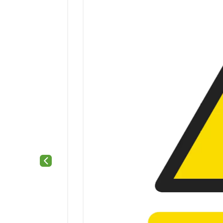
Previous slide