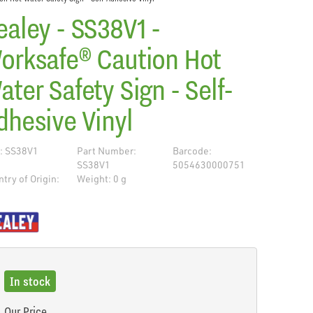
ealey - SS38V1 -
orksafe® Caution Hot
ater Safety Sign - Self-
dhesive Vinyl
: SS38V1
Part Number:
Barcode:
SS38V1
5054630000751
try of Origin:
Weight: 0 g
R
de
In stock
Our Price