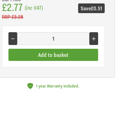
£2.77
(inc VAT)
Save
£0.51
RRP
£3.28
Add to basket
1 year Warranty included.