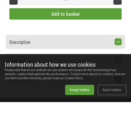
Add to basket
Description
Features
Information about how we use cookies
Please note that on our website we use cookies necessary for the functioning of our
website, cookies that optimise the performance. To learn more about our cookies, how we
Specification
use them and their benefits, please read our
Cookie Policy.
Accept Cookies
Reject Cookies
Home
Products