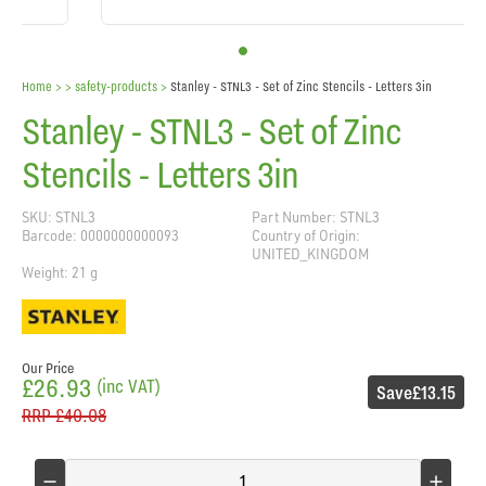
Home
> >
safety-products
>
Stanley - STNL3 - Set of Zinc Stencils - Letters 3in
Stanley - STNL3 - Set of Zinc
Stencils - Letters 3in
SKU: STNL3
Part Number: STNL3
Barcode: 0000000000093
Country of Origin:
UNITED_KINGDOM
Weight: 21 g
Our Price
£26.93
(inc VAT)
Save
£13.15
RRP
£40.08