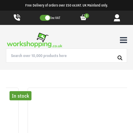
Free Delivery of orders over £50 ex.VAT. UK Mainland only.
0
Inc VAT
In stock