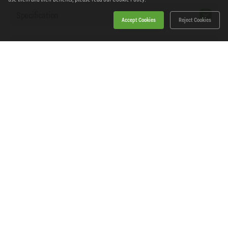
Specification
Accept Cookies
Reject Cookies
Workshopping Says
Home
Products
News
About Workshopping
Get in touch
Delivery