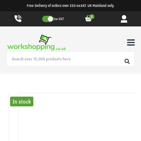
Free Delivery of orders over £50 ex.VAT. UK Mainland only.
0
Inc VAT
In stock