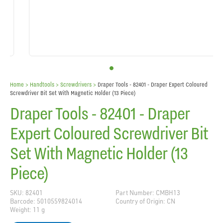
Home
> Handtools >
Screwdrivers
>
Draper Tools - 82401 - Draper Expert Coloured
Screwdriver Bit Set With Magnetic Holder (13 Piece)
Draper Tools - 82401 - Draper
Expert Coloured Screwdriver Bit
Set With Magnetic Holder (13
Piece)
SKU: 82401
Part Number: CMBH13
Barcode: 5010559824014
Country of Origin: CN
Weight: 11 g