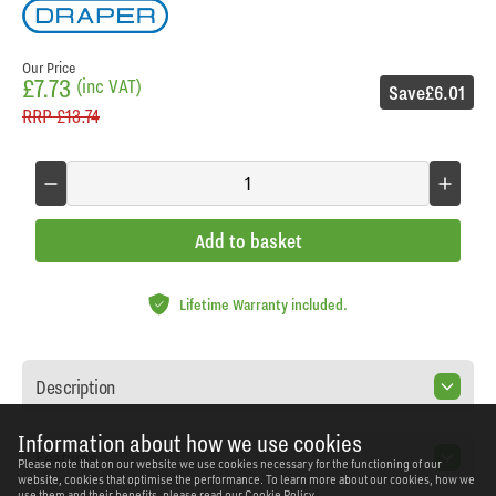
Our Price
£7.73
(inc VAT)
Save
£6.01
RRP
£13.74
Add to basket
Lifetime Warranty included.
Description
Information about how we use cookies
Features
Please note that on our website we use cookies necessary for the functioning of our
website, cookies that optimise the performance. To learn more about our cookies, how we
use them and their benefits, please read our
Cookie Policy.