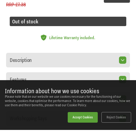
RRP
£7.38
Out of stock
Lifetime Warranty included.
Description
Features
Information about how we use cookies
Please note that on our website we use cookies necessary for the functioning of our
Specification
website, cookies that optimise the performance. To learn more about our cookies, how we
use them and their benefits, please read our
Cookie Policy.
Workshopping Says
Accept Cookies
Reject Cookies