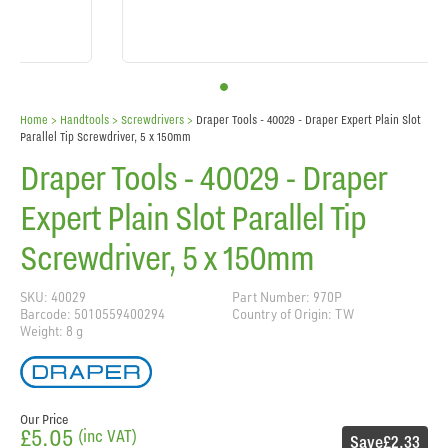
Home
> Handtools >
Screwdrivers
>
Draper Tools - 40029 - Draper Expert Plain Slot
Parallel Tip Screwdriver, 5 x 150mm
Draper Tools - 40029 - Draper
Expert Plain Slot Parallel Tip
Screwdriver, 5 x 150mm
SKU: 40029
Part Number: 970P
Barcode: 5010559400294
Country of Origin: TW
Weight: 8 g
Our Price
£5.05
(inc VAT)
Save
£2.33