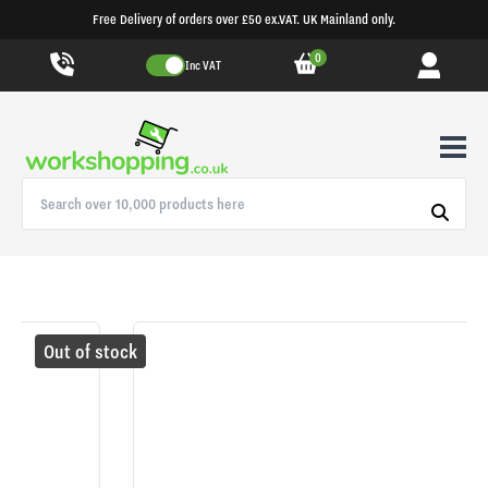
Free Delivery of orders over £50 ex.VAT. UK Mainland only.
0
Inc VAT
Out of stock