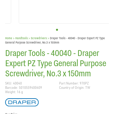
Home
> Handtools >
Screwdrivers
>
Draper Tools - 40040 - Draper Expert PZ Type
General Purpose Screwdriver, No.3 x 150mm
Draper Tools - 40040 - Draper
Expert PZ Type General Purpose
Screwdriver, No.3 x 150mm
SKU: 40040
Part Number: 970PZ
Barcode: 5010559400409
Country of Origin: TW
Weight: 16 g