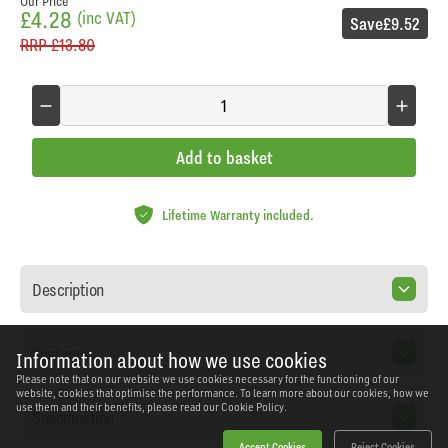
Our Price
£4.28
(inc VAT)
Save
£9.52
RRP
£13.80
Add to basket
Lifetime Warranty included.
Description
Features
Information about how we use cookies
Please note that on our website we use cookies necessary for the functioning of our
website, cookies that optimise the performance. To learn more about our cookies, how we
use them and their benefits, please read our
Cookie Policy.
Specification
Accept Cookies
Reject Cookies