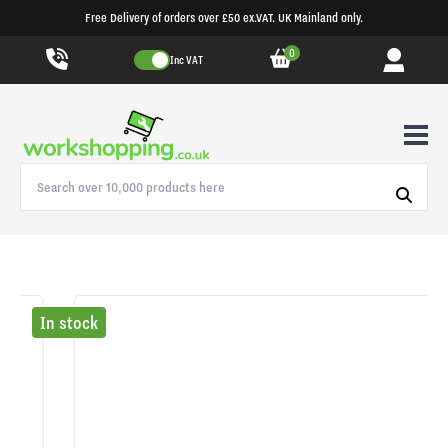
Free Delivery of orders over £50 ex.VAT. UK Mainland only.
0
Inc VAT
In stock