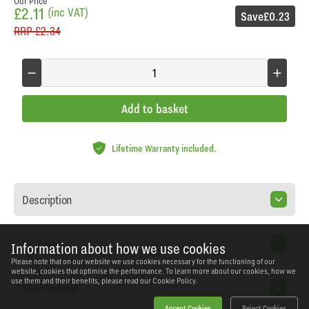
Our Price
£2.11
(inc VAT)
Save
£0.23
RRP
£2.34
Add to basket
Lifetime Warranty included.
Description
Features
Information about how we use cookies
Please note that on our website we use cookies necessary for the functioning of our
website, cookies that optimise the performance. To learn more about our cookies, how we
use them and their benefits, please read our
Cookie Policy.
Specification
Accept Cookies
Reject Cookies