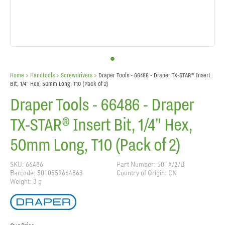
Home
> Handtools >
Screwdrivers
>
Draper Tools - 66486 - Draper TX-STAR® Insert
Bit, 1/4" Hex, 50mm Long, T10 (Pack of 2)
Draper Tools - 66486 - Draper
TX-STAR® Insert Bit, 1/4" Hex,
50mm Long, T10 (Pack of 2)
SKU: 66486
Part Number: 50TX/2/B
Barcode: 5010559664863
Country of Origin: CN
Weight: 3 g