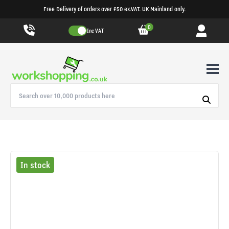
Free Delivery of orders over £50 ex.VAT. UK Mainland only.
0
Inc VAT
In stock