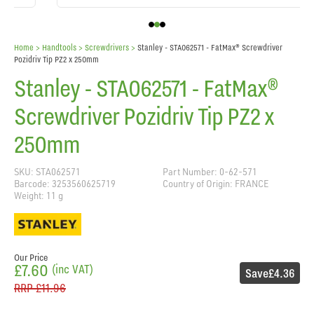
Home
> Handtools >
Screwdrivers
>
Stanley - STA062571 - FatMax® Screwdriver
Pozidriv Tip PZ2 x 250mm
Stanley - STA062571 - FatMax®
Screwdriver Pozidriv Tip PZ2 x
250mm
SKU: STA062571
Part Number: 0-62-571
Barcode: 3253560625719
Country of Origin: FRANCE
Weight: 11 g
Our Price
£7.60
(inc VAT)
Save
£4.36
RRP
£11.96