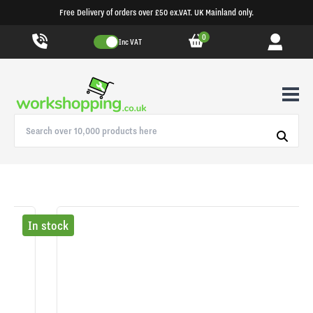
Free Delivery of orders over £50 ex.VAT. UK Mainland only.
0
Inc VAT
In stock