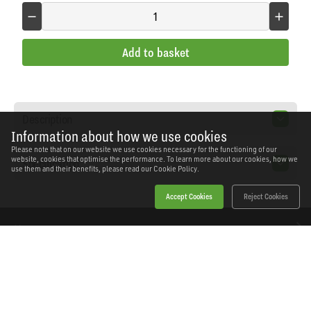
Add to basket
Description
Information about how we use cookies
Please note that on our website we use cookies necessary for the functioning of our
website, cookies that optimise the performance. To learn more about our cookies, how we
Specification
use them and their benefits, please read our
Cookie Policy.
Accept Cookies
Reject Cookies
Home
Products
News