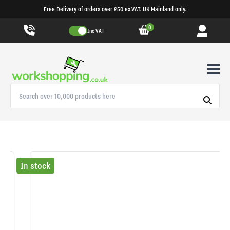
Free Delivery of orders over £50 ex.VAT. UK Mainland only.
0
Inc VAT
In stock