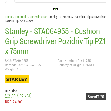
Home
> Handtools >
Screwdrivers
>
Stanley - STA064955 - Cushion Grip Screwdriver
Pozidriv Tip PZ1 x 75mm
Stanley - STA064955 - Cushion
Grip Screwdriver Pozidriv Tip PZ1
x 75mm
SKU: STA064955
Part Number: 0-64-955
Barcode: 3253560649555
Country of Origin: FRANCE
Weight: 7 g
Our Price
£3.11
(inc VAT)
Save
£1.79
RRP
£4.90