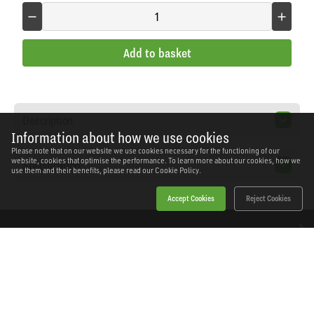
Add to basket
Description
Information about how we use cookies
Please note that on our website we use cookies necessary for the functioning of our
website, cookies that optimise the performance. To learn more about our cookies, how we
Specification
use them and their benefits, please read our
Cookie Policy.
Accept Cookies
Reject Cookies
Home
Products
News