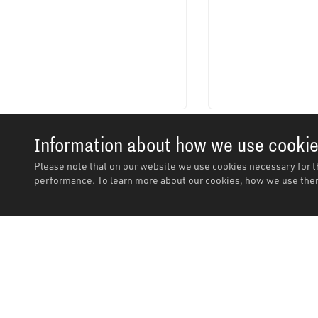
Information about how we use cooki
Please note that on our website we use cookies necessary for t
performance. To learn more about our cookies, how we use them
Description
Description