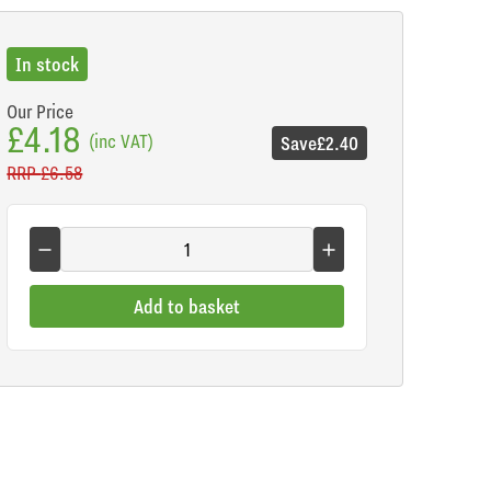
In stock
Our Price
£4.18
(inc VAT)
Save
£2.40
RRP
£6.58
Add to basket