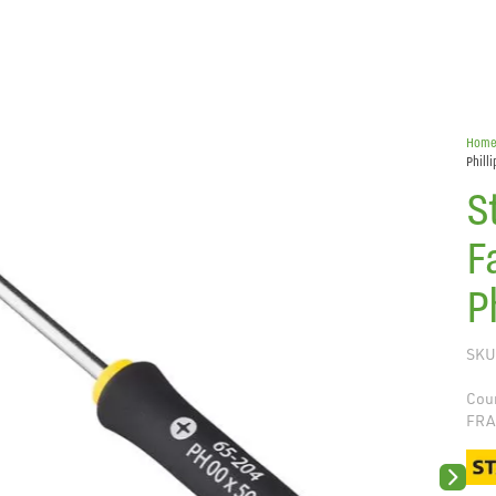
Hom
Phill
S
F
P
SKU
Coun
FRA
Next sli