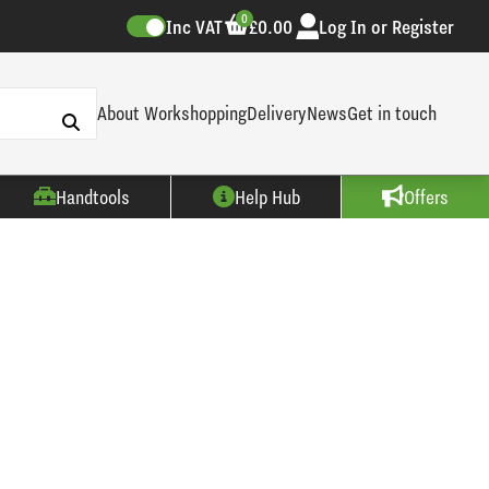
0
Inc VAT
£0.00
Log In or Register
About Workshopping
Delivery
News
Get in touch
Handtools
Help Hub
Offers