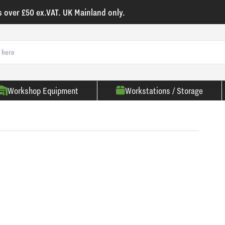
s over £50 ex.VAT. UK Mainland only.
Workshop Equipment
Workstations / Storage