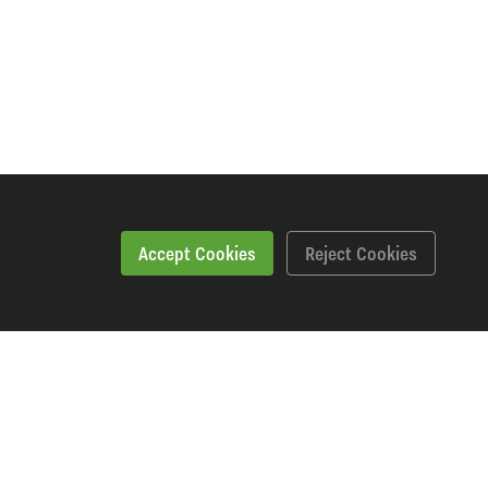
Accept Cookies
Reject Cookies
Specification