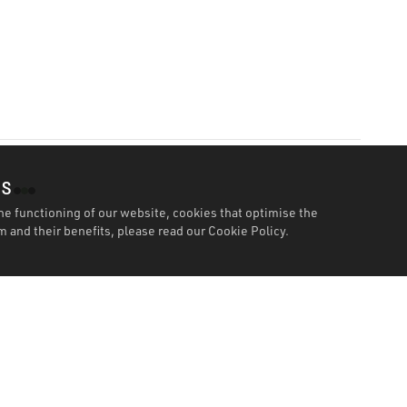
es
he functioning of our website, cookies that optimise the
 and their benefits, please read our
Cookie Policy.