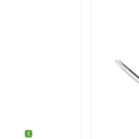
Previous slide