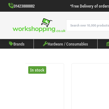
01423888882
*Free Delivery of order
Brands
Hardware / Consumables
In stock