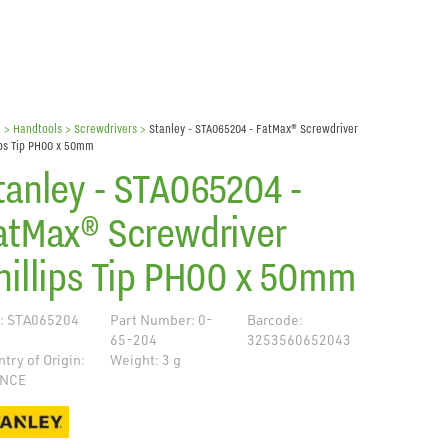
e
> Handtools >
Screwdrivers
>
Stanley - STA065204 - FatMax® Screwdriver
ips Tip PH00 x 50mm
tanley - STA065204 -
atMax® Screwdriver
hillips Tip PH00 x 50mm
: STA065204
Part Number: 0-
Barcode:
65-204
3253560652043
try of Origin:
Weight: 3 g
NCE
de