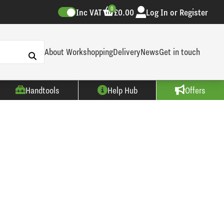
0
Inc VAT
£0.00
Log In or Register
About Workshopping
Delivery
News
Get in touch
Handtools
Help Hub
Offers