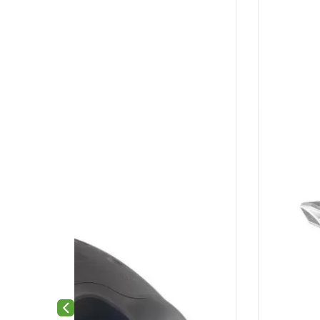
Previous slide