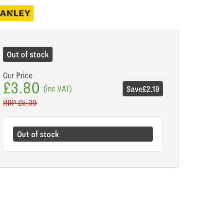
Out of stock
Our Price
£3.80
(inc VAT)
Save
£2.19
RRP
£5.99
Out of stock