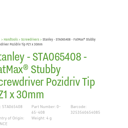
e
> Handtools >
Screwdrivers
>
Stanley - STA065408 - FatMax® Stubby
driver Pozidriv Tip PZ1 x 30mm
tanley - STA065408 -
atMax® Stubby
crewdriver Pozidriv Tip
Z1 x 30mm
: STA065408
Part Number: 0-
Barcode:
65-408
3253560654085
try of Origin:
Weight: 4 g
NCE
de