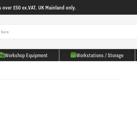
s over £50 ex.VAT. UK Mainland only.
Workshop Equipment
Workstations / Storage