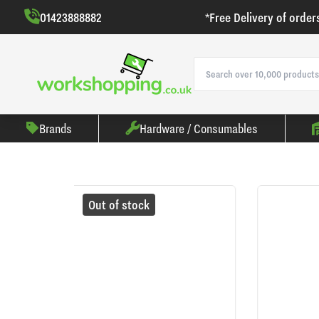
01423888882
*Free Delivery of order
Brands
Hardware / Consumables
Out of stock