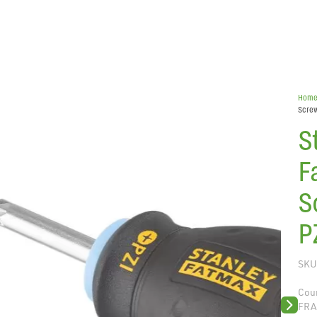
Hom
Screw
S
F
S
P
SKU
Coun
FRA
Next sli