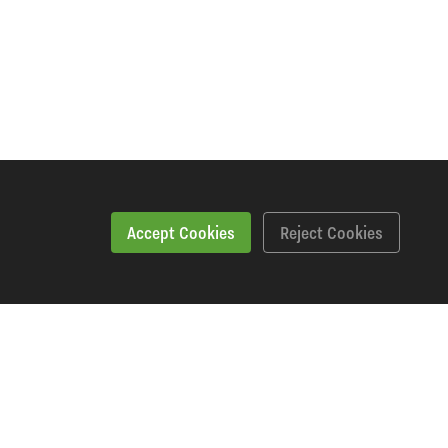
Accept Cookies
Reject Cookies
Specification