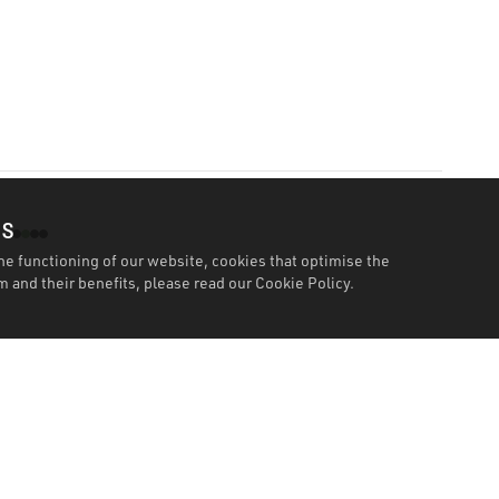
es
he functioning of our website, cookies that optimise the
 and their benefits, please read our
Cookie Policy.