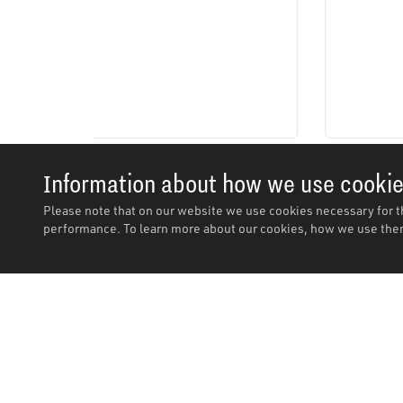
Information about how we use cooki
Please note that on our website we use cookies necessary for t
performance. To learn more about our cookies, how we use them
Description
Description