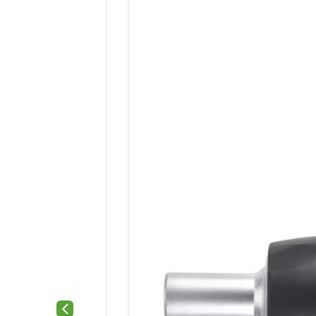
Previous slide