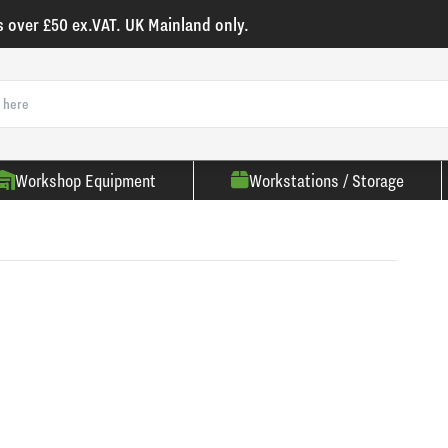
s over £50 ex.VAT. UK Mainland only.
Workshop Equipment
Workstations / Storage