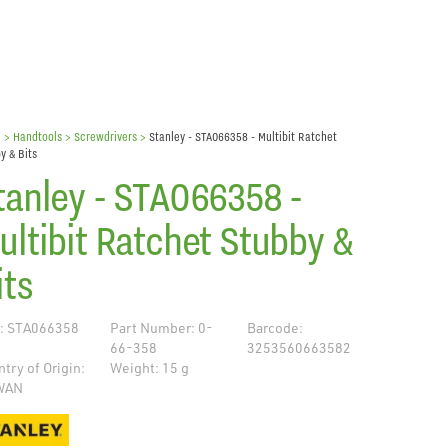
e
> Handtools >
Screwdrivers
>
Stanley - STA066358 - Multibit Ratchet
y & Bits
tanley - STA066358 -
ultibit Ratchet Stubby &
its
: STA066358
Part Number: 0-
Barcode:
66-358
3253560663582
try of Origin:
Weight: 15 g
WAN
de