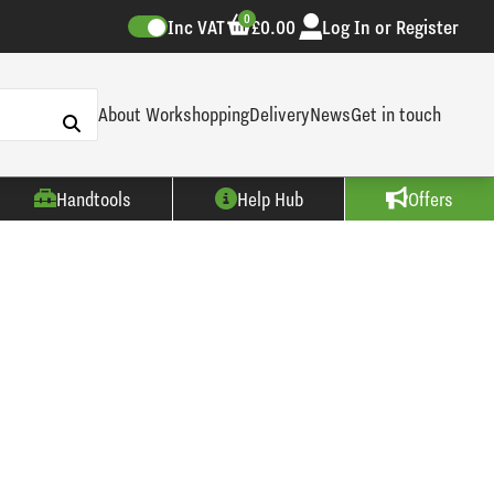
0
Inc VAT
£0.00
Log In or Register
About Workshopping
Delivery
News
Get in touch
Handtools
Help Hub
Offers