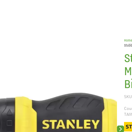
Hom
Stubb
S
M
B
SKU
Coun
TAI
Next sli