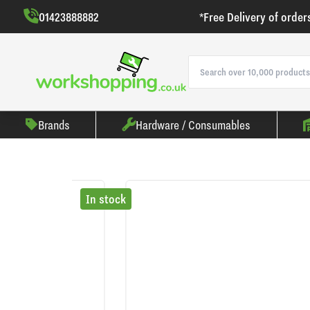
01423888882
*Free Delivery of order
Brands
Hardware / Consumables
In stock