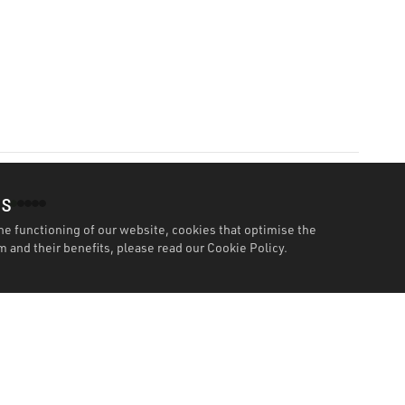
es
he functioning of our website, cookies that optimise the
 and their benefits, please read our
Cookie Policy.
Features