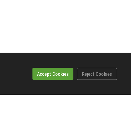
Accept Cookies
Reject Cookies
Specification