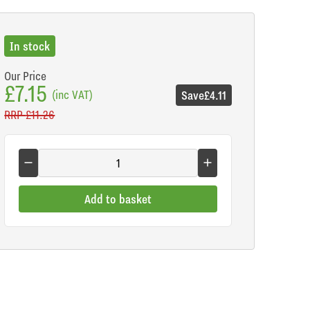
In stock
Our Price
£7.15
(inc VAT)
Save
£4.11
RRP
£11.26
Add to basket