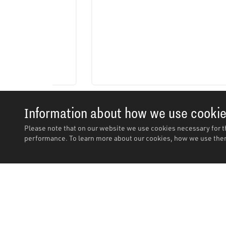
Information about how we use cooki
Please note that on our website we use cookies necessary for t
performance. To learn more about our cookies, how we use them
Description
Description