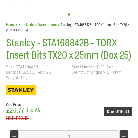
Home
> Handtools >
Screwdrivers
>
Stanley - STA168842B - TORX Insert Bits TX20 x
25mm (Box 25)
Stanley - STA168842B - TORX
Insert Bits TX20 x 25mm (Box 25)
SKU: STA168842B
Part Number: 1-68-842
Barcode: 3253561688423
Country of Origin: VIET_NAM
Weight: 16 g
Our Price
£26.77
(inc VAT)
Save
£15.41
RRP
£42.18