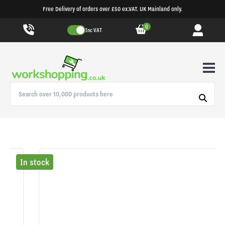
Free Delivery of orders over £50 ex.VAT. UK Mainland only.
0
Inc VAT
In stock