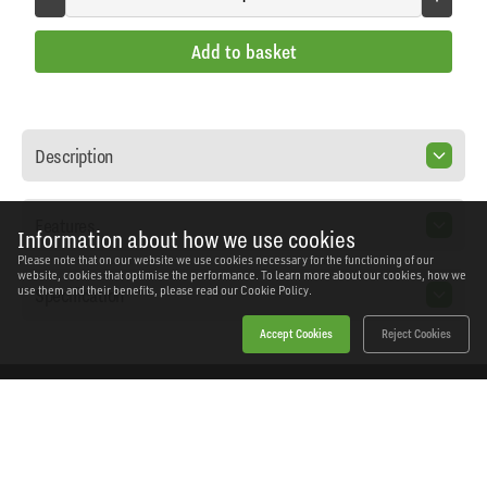
Add to basket
Description
Features
Information about how we use cookies
Please note that on our website we use cookies necessary for the functioning of our
website, cookies that optimise the performance. To learn more about our cookies, how we
Specification
use them and their benefits, please read our
Cookie Policy.
Accept Cookies
Reject Cookies
Home
Products