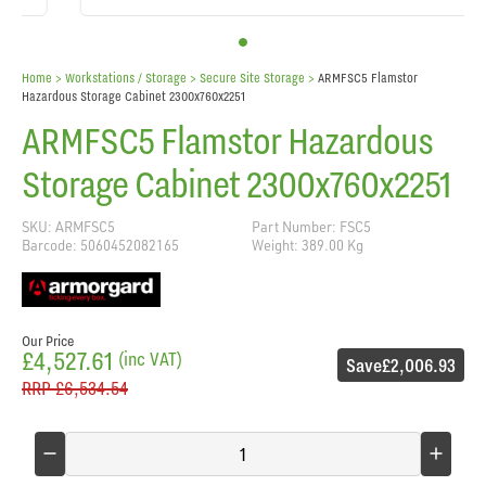
Home
> Workstations / Storage >
Secure Site Storage
>
ARMFSC5 Flamstor
Hazardous Storage Cabinet 2300x760x2251
ARMFSC5 Flamstor Hazardous
Storage Cabinet 2300x760x2251
SKU: ARMFSC5
Part Number: FSC5
Barcode: 5060452082165
Weight: 389.00 Kg
Our Price
£4,527.61
(inc VAT)
Save
£2,006.93
RRP
£6,534.54