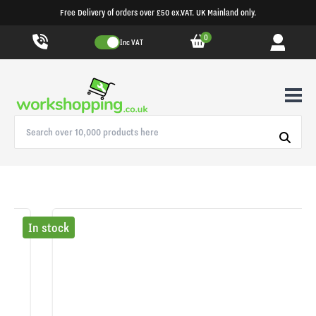
Free Delivery of orders over £50 ex.VAT. UK Mainland only.
0
Inc VAT
In stock