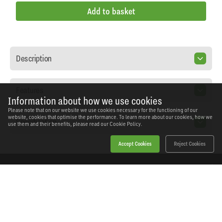
Add to basket
Description
Features
Information about how we use cookies
Please note that on our website we use cookies necessary for the functioning of our
website, cookies that optimise the performance. To learn more about our cookies, how we
Specification
use them and their benefits, please read our
Cookie Policy.
Accept Cookies
Reject Cookies
Home
Products
News