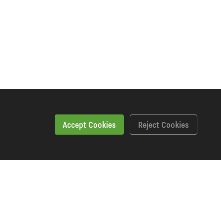
Accept Cookies
Reject Cookies
Workshopping Says