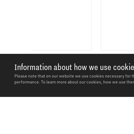
Information about how we use cooki
Please note that on our website we use cookies necessary for t
performance. To learn more about our cookies, how we use them
Description
Description