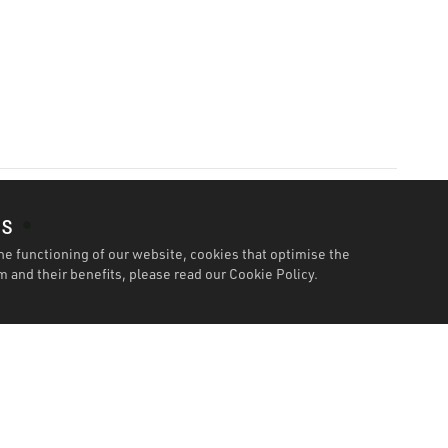
es
he functioning of our website, cookies that optimise the
 and their benefits, please read our
Cookie Policy.
Features
Specification