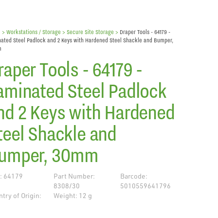
e
> Workstations / Storage >
Secure Site Storage
>
Draper Tools - 64179 -
ated Steel Padlock and 2 Keys with Hardened Steel Shackle and Bumper,
m
raper Tools - 64179 -
aminated Steel Padlock
nd 2 Keys with Hardened
teel Shackle and
umper, 30mm
: 64179
Part Number:
Barcode:
8308/30
5010559641796
try of Origin:
Weight: 12 g
de