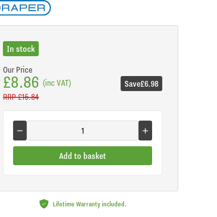
In stock
Our Price
£8.86
(inc VAT)
Save
£6.98
RRP
£15.84
Add to basket
Lifetime Warranty included.