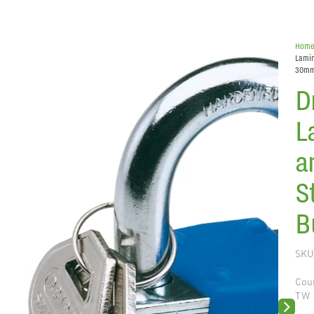
Hom
Lamin
30m
D
L
a
S
B
SKU
Coun
TW
Next sli