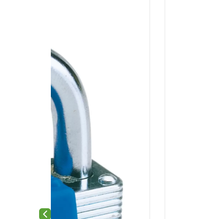
Previous slide