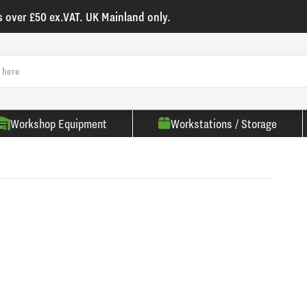
s over £50 ex.VAT. UK Mainland only.
Workshop Equipment
Workstations / Storage