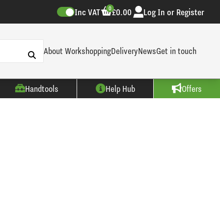
0
Inc VAT
£0.00
Log In or Register
About Workshopping
Delivery
News
Get in touch
Handtools
Help Hub
Offers