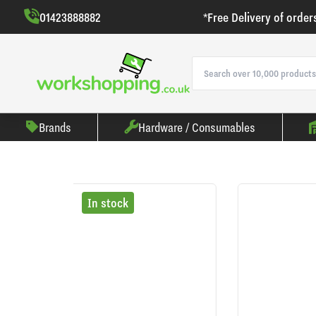
01423888882
*Free Delivery of order
Brands
Hardware / Consumables
In stock