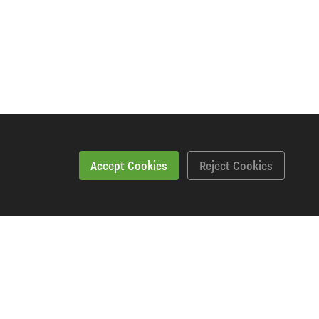
Accept Cookies
Reject Cookies
Workshopping Says