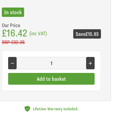
In stock
Our Price
£16.42
(inc VAT)
Save
£15.93
RRP
£32.35
Add to basket
Lifetime Warranty included.