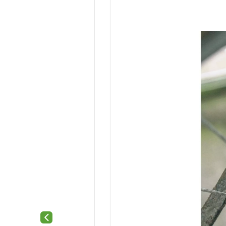
Previous slide