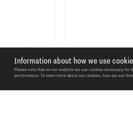
Information about how we use cooki
Please note that on our website we use cookies necessary for t
performance. To learn more about our cookies, how we use them
Description
Description