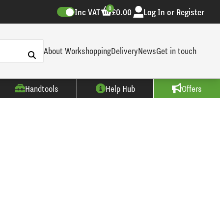
0
Inc VAT
£0.00
Log In or Register
About Workshopping
Delivery
News
Get in touch
Handtools
Help Hub
Offers