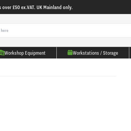
s over £50 ex.VAT. UK Mainland only.
Workshop Equipment
Workstations / Storage