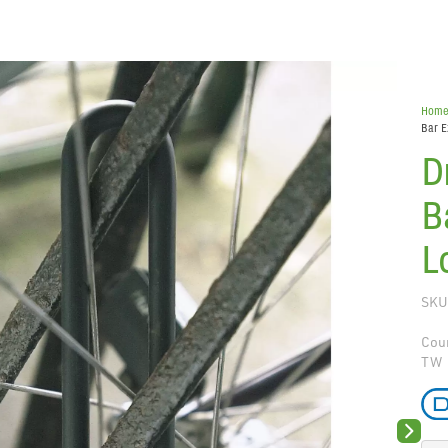
Hom
Bar E
D
B
L
SKU
Coun
TW
Next sli