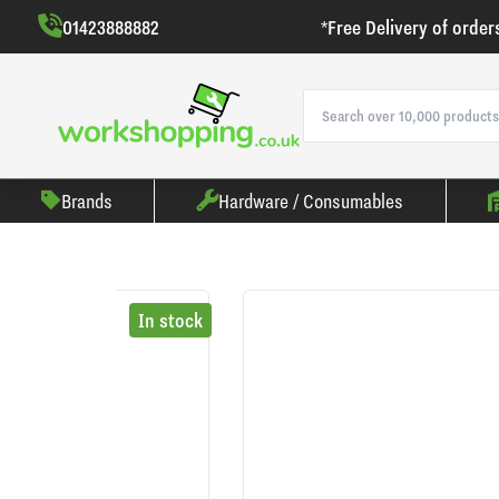
01423888882
*Free Delivery of order
Brands
Hardware / Consumables
In stock