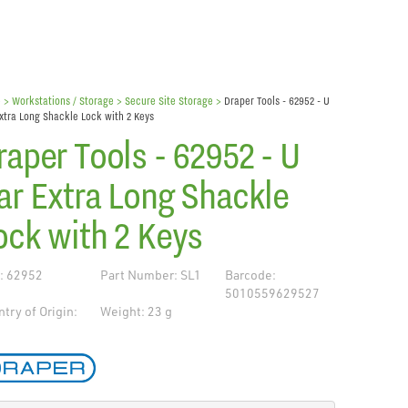
e
> Workstations / Storage >
Secure Site Storage
>
Draper Tools - 62952 - U
xtra Long Shackle Lock with 2 Keys
raper Tools - 62952 - U
ar Extra Long Shackle
ock with 2 Keys
: 62952
Part Number: SL1
Barcode:
5010559629527
try of Origin:
Weight: 23 g
de