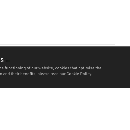
es
he functioning of our website, cookies that optimise the
 and their benefits, please read our
Cookie Policy.
Specification