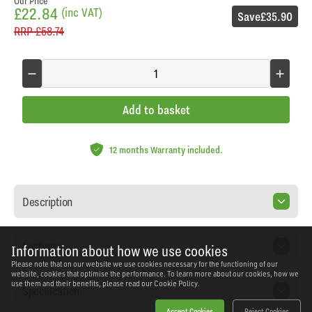
Our Price
£22.84
(inc VAT)
Save
£35.90
RRP
£58.74
Add to basket
12 months Warranty included.
Description
Features
Information about how we use cookies
Please note that on our website we use cookies necessary for the functioning of our
website, cookies that optimise the performance. To learn more about our cookies, how we
use them and their benefits, please read our
Cookie Policy.
Specification
Accept Cookies
Reject Cookies