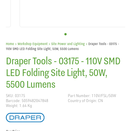
Home
> Workshop Equipment >
Site Power and Lighting
>
Draper Tools - 03175 -
110V SMD LED Folding Site Light, 50W, 5500 Lumens
Draper Tools - 03175 - 110V SMD
LED Folding Site Light, 50W,
5500 Lumens
SKU: 03175
Part Number: 110V/FSL/50W
Barcode: 5059482047848
Country of Origin: CN
Weight: 1.64 Kg