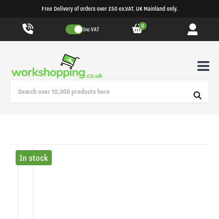
Free Delivery of orders over £50 ex.VAT. UK Mainland only.
0
Inc VAT
In stock