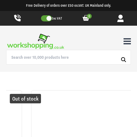
Free Delivery of orders over £50 ex.VAT. UK Mainland only.
0
Inc VAT
Out of stock