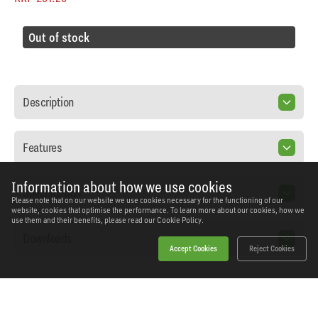
Out of stock
Description
Features
Information about how we use cookies
Specification
Please note that on our website we use cookies necessary for the functioning of our
website, cookies that optimise the performance. To learn more about our cookies, how we
use them and their benefits, please read our
Cookie Policy.
Downloads
Accept Cookies
Reject Cookies
Home