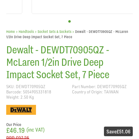
Home
> Handtools >
Socket Sets & Sockets
>
Dewalt - DEWDT70905QZ - McLaren
1/2in Drive Deep Impact Socket Set, 7 Piece
Dewalt - DEWDT70905QZ -
McLaren 1/2in Drive Deep
Impact Socket Set, 7 Piece
SKU: DEWDT70905QZ
Part Number: DEWDT70905QZ
Barcode: 5054905331818
Country of Origin: TAIWAN
Weight: 2.50 Kg
Our Price
£46.19
(inc VAT)
Save
£51.06
RRP
£97.25