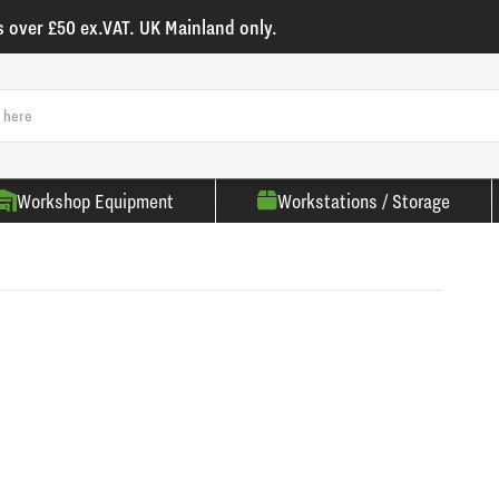
s over £50 ex.VAT. UK Mainland only.
Workshop Equipment
Workstations / Storage