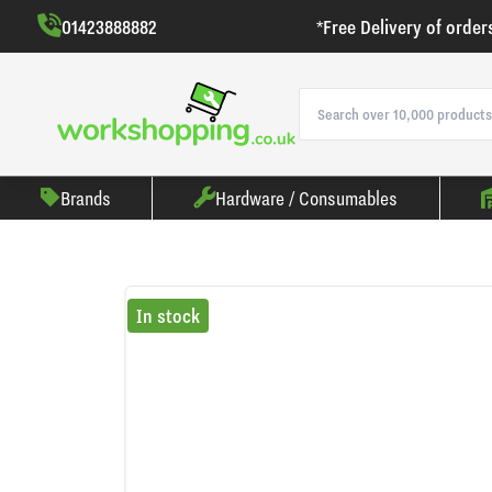
01423888882
*Free Delivery of order
Brands
Hardware / Consumables
In stock