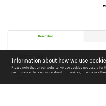
Description
Description
Information about how we use cooki
Please note that on our website we use cookies necessary for t
Chrome Vanadium steel 72-tooth extra-long flex ratchet wre
performance. To learn more about our cookies, how we use them
and anti-slip comfort grip. Note: These tools are manufactu
guarantee.