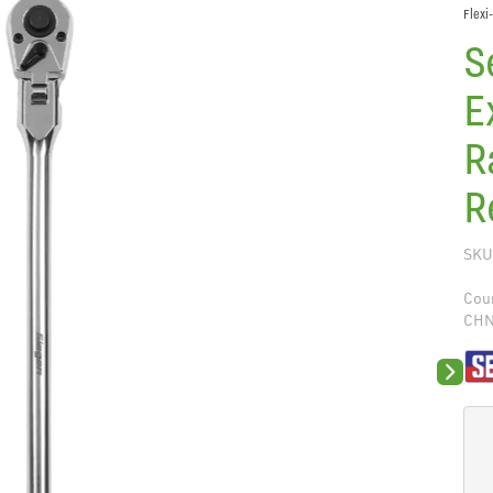
Flexi
S
E
R
R
SKU
Coun
CH
Next sli