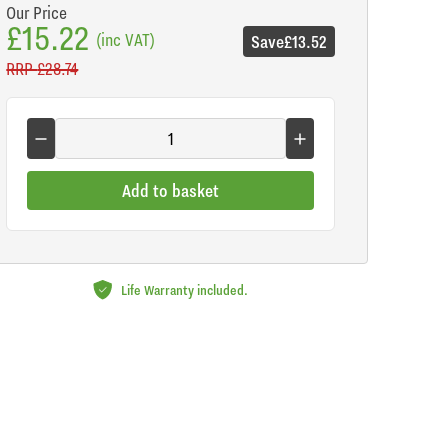
Our Price
£15.22
(inc VAT)
Save
£13.52
RRP
£28.74
Add to basket
Life Warranty included.