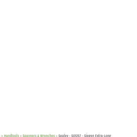
e
> Handtools >
Spanners & Wrenches
>
Sealey - S01257 - Siegen Extra-Long