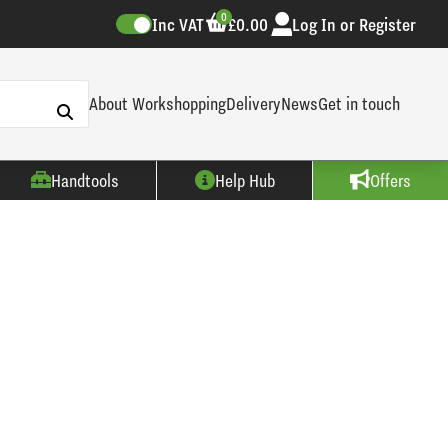
0
Inc VAT
£0.00
Log In or Register
About Workshopping
Delivery
News
Get in touch
Handtools
Help Hub
Offers