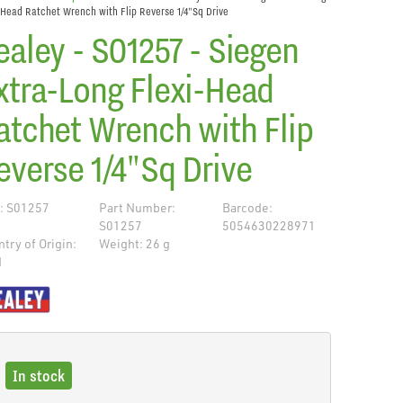
-Head Ratchet Wrench with Flip Reverse 1/4"Sq Drive
ealey - S01257 - Siegen
xtra-Long Flexi-Head
atchet Wrench with Flip
everse 1/4"Sq Drive
: S01257
Part Number:
Barcode:
S01257
5054630228971
try of Origin:
Weight: 26 g
N
de
In stock