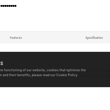
Features
Specification
es
he functioning of our website, cookies that optimise the
nch, hardened and tempered, with a fully polished mirror finish. Featu
 and their benefits, please read our
Cookie Policy.
red in accordance with DIN standards and are designed for improved acc