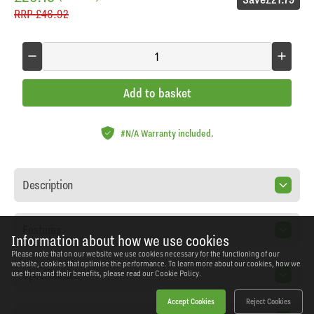
RRP
£46.92
Add to basket
#N/A Warranty included.
Description
Features
Information about how we use cookies
Please note that on our website we use cookies necessary for the functioning of our
website, cookies that optimise the performance. To learn more about our cookies, how we
Specification
use them and their benefits, please read our
Cookie Policy.
Accept Cookies
Reject Cookies