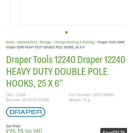
Home
> Workstations / Storage >
Storage Racking & Shelving
>
Draper Tools 12240
Draper 12240 HEAVY DUTY DOUBLE POLE HOOKS, 25 X 6"
Draper Tools 12240 Draper 12240
HEAVY DUTY DOUBLE POLE
HOOKS, 25 X 6"
SKU: 12240
Part Number: DP6/160MM
Barcode: 5010559122400
Weight: 75 g
Our Price
£25.13
(inc VAT)
Save
£21.79