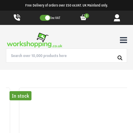
Free Delivery of orders over £50 ex.VAT. UK Mainland only.
0
Inc VAT
In stock