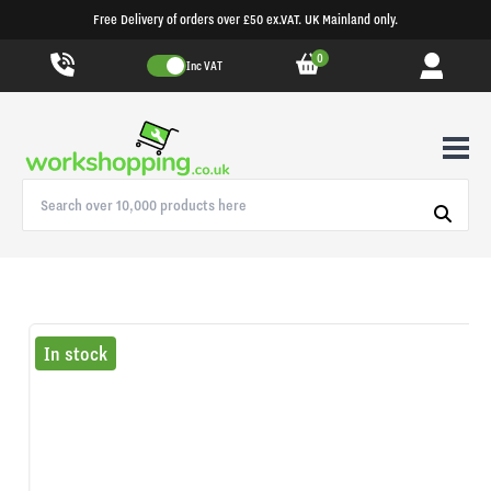
Free Delivery of orders over £50 ex.VAT. UK Mainland only.
0
Inc VAT
In stock