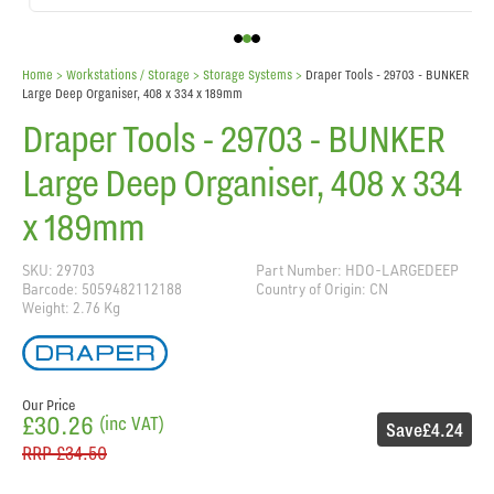
Home
> Workstations / Storage >
Storage Systems
>
Draper Tools - 29703 - BUNKER
Large Deep Organiser, 408 x 334 x 189mm
Draper Tools - 29703 - BUNKER
Large Deep Organiser, 408 x 334
x 189mm
SKU: 29703
Part Number: HDO-LARGEDEEP
Barcode: 5059482112188
Country of Origin: CN
Weight: 2.76 Kg
Our Price
£30.26
(inc VAT)
Save
£4.24
RRP
£34.50