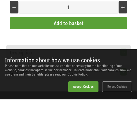
Add to basket
Description
Information about how we use cookies
Please note that on our website we use cookies necessary for the functioning of our
website, cookies that optimise the performance. To learn more about our cookies, how we
Features
use them and their benefits, please read our
Cookie Policy.
Accept Cookies
Reject Cookies
Home
Products
News