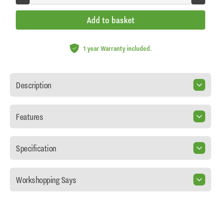
Add to basket
1 year Warranty included.
Description
Features
Specification
Workshopping Says