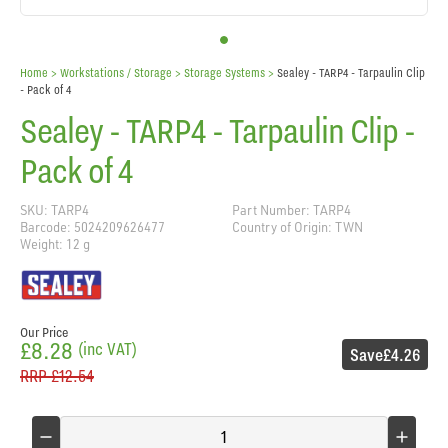
Home
> Workstations / Storage >
Storage Systems
>
Sealey - TARP4 - Tarpaulin Clip
- Pack of 4
Sealey - TARP4 - Tarpaulin Clip -
Pack of 4
SKU: TARP4
Part Number: TARP4
Barcode: 5024209626477
Country of Origin: TWN
Weight: 12 g
Our Price
£8.28
(inc VAT)
Save
£4.26
RRP
£12.54