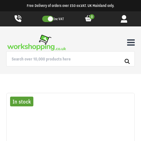
Free Delivery of orders over £50 ex.VAT. UK Mainland only.
0
Inc VAT
In stock