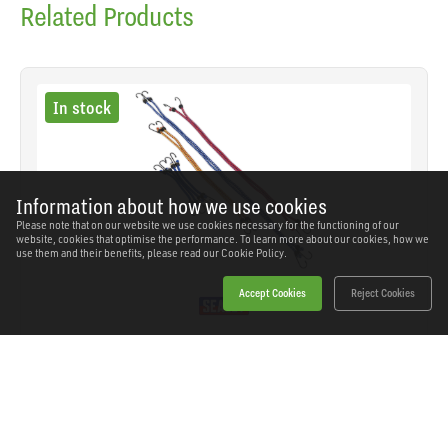
Related Products
In stock
Information about how we use cookies
Please note that on our website we use cookies necessary for the functioning of our
website, cookies that optimise the performance. To learn more about our cookies, how we
use them and their benefits, please read our
Cookie Policy.
Accept Cookies
Reject Cookies
Sealey - BCS10 - Bungee Cord Set 10pc
SKU: BCS10
Our Price
£11.63
(inc VAT)
Save
£6.91
RRP
£18.54