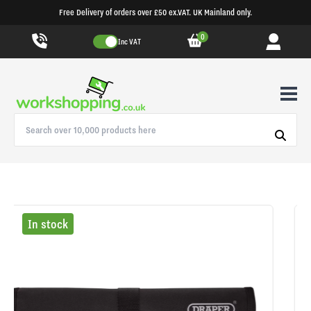
Free Delivery of orders over £50 ex.VAT. UK Mainland only.
0
Inc VAT
In stock