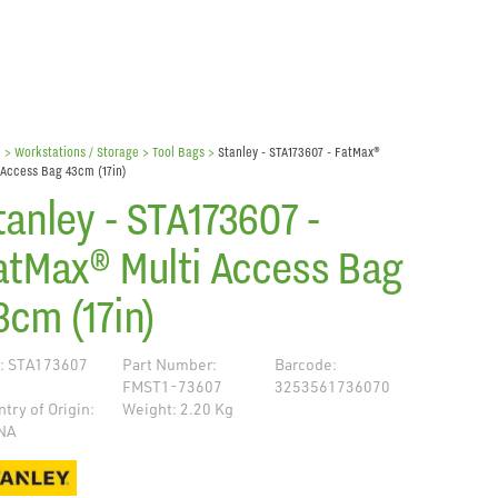
e
> Workstations / Storage >
Tool Bags
>
Stanley - STA173607 - FatMax®
 Access Bag 43cm (17in)
tanley - STA173607 -
atMax® Multi Access Bag
3cm (17in)
: STA173607
Part Number:
Barcode:
FMST1-73607
3253561736070
try of Origin:
Weight: 2.20 Kg
NA
de