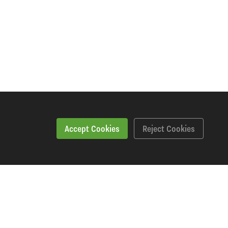
Accept Cookies
Reject Cookies
Specification