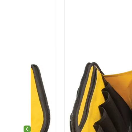
Previous slide