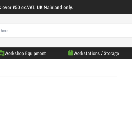
s over £50 ex.VAT. UK Mainland only.
Workshop Equipment
Workstations / Storage