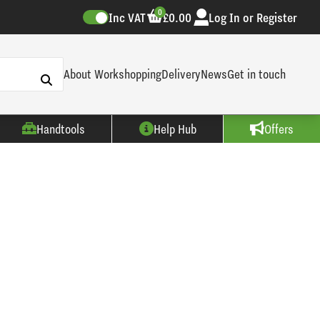
0
Inc VAT
£0.00
Log In or Register
About Workshopping
Delivery
News
Get in touch
Handtools
Help Hub
Offers