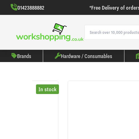
01423888882
*Free Delivery of order
Brands
Hardware / Consumables
In stock