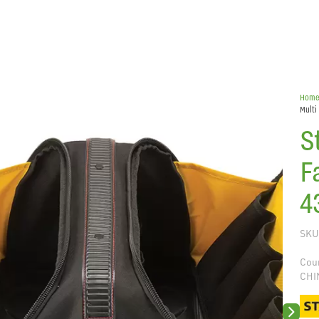
Hom
Multi
S
F
4
SKU
Coun
CHI
Next sli