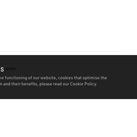
es
he functioning of our website, cookies that optimise the
 and their benefits, please read our
Cookie Policy.
Features