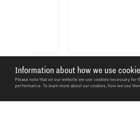
Information about how we use cooki
Please note that on our website we use cookies necessary for t
performance. To learn more about our cookies, how we use them
Description
Description