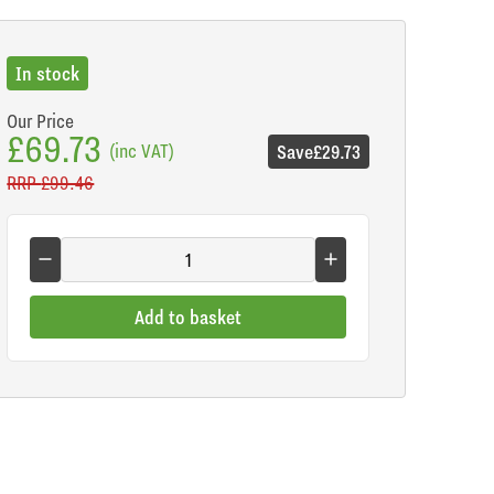
In stock
Our Price
£69.73
(inc VAT)
Save
£29.73
RRP
£99.46
Add to basket