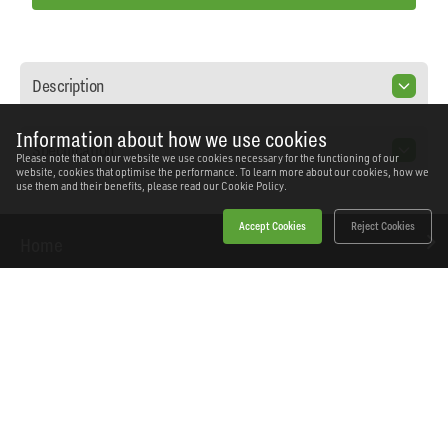
Description
Information about how we use cookies
Specification
Please note that on our website we use cookies necessary for the functioning of our
website, cookies that optimise the performance. To learn more about our cookies, how we
use them and their benefits, please read our
Cookie Policy.
Accept Cookies
Reject Cookies
Home
Products
News
About Workshopping
Get in touch