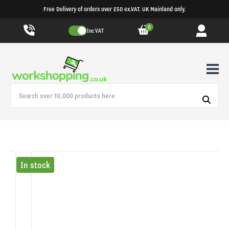
Free Delivery of orders over £50 ex.VAT. UK Mainland only.
0
Inc VAT
In stock