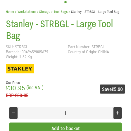
Home
> Workstations / Storage >
Tool Bags
>
Stanley - STRBGL - Large Tool Bag
Stanley - STRBGL - Large Tool
Bag
SKU: STRBGL
Part Number: STRBGL
Barcode: 0049659085679
Country of Origin: CHINA
Weight: 1.82 Kg
Our Price
£30.95
(inc VAT)
Save
£5.90
RRP
£36.85
Add to basket