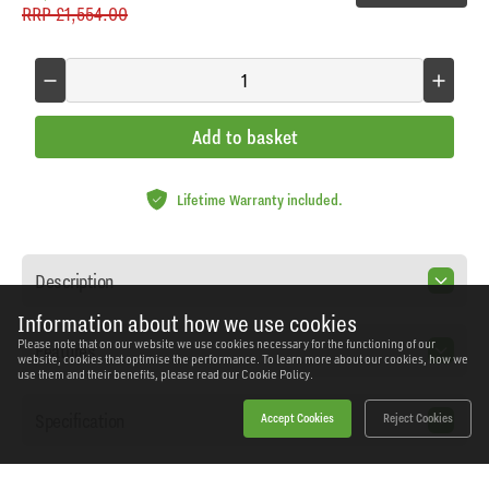
RRP
£1,554.00
Add to basket
Lifetime Warranty included.
Description
Information about how we use cookies
Please note that on our website we use cookies necessary for the functioning of our
Features
website, cookies that optimise the performance. To learn more about our cookies, how we
use them and their benefits, please read our
Cookie Policy.
Specification
Accept Cookies
Reject Cookies