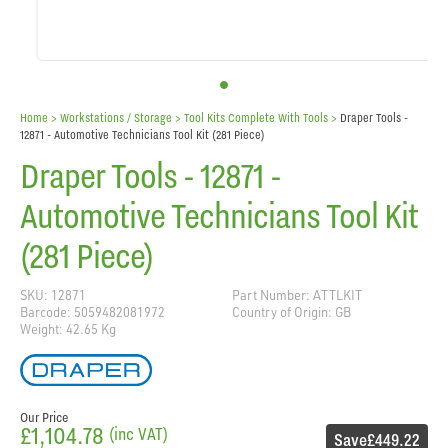
Home
> Workstations / Storage >
Tool Kits Complete With Tools
>
Draper Tools -
12871 - Automotive Technicians Tool Kit (281 Piece)
Draper Tools - 12871 -
Automotive Technicians Tool Kit
(281 Piece)
SKU: 12871
Part Number: ATTLKIT
Barcode: 5059482081972
Country of Origin: GB
Weight: 42.65 Kg
Our Price
£1,104.78
(inc VAT)
Save
£449.22