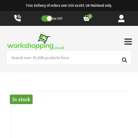
Free Delivery of orders over £50 ex.VAT. UK Mainland only.
0
Inc VAT
In stock