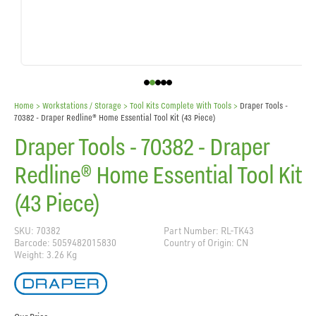
Home
> Workstations / Storage >
Tool Kits Complete With Tools
>
Draper Tools -
70382 - Draper Redline® Home Essential Tool Kit (43 Piece)
Draper Tools - 70382 - Draper
Redline® Home Essential Tool Kit
(43 Piece)
SKU: 70382
Part Number: RL-TK43
Barcode: 5059482015830
Country of Origin: CN
Weight: 3.26 Kg