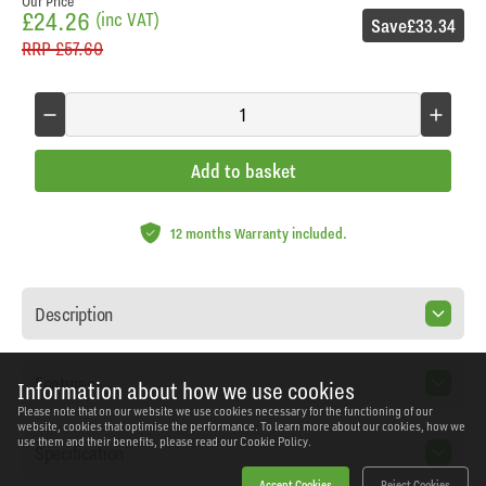
Our Price
£24.26
(inc VAT)
Save
£33.34
RRP
£57.60
Add to basket
12 months Warranty included.
Description
Features
Information about how we use cookies
Please note that on our website we use cookies necessary for the functioning of our
website, cookies that optimise the performance. To learn more about our cookies, how we
use them and their benefits, please read our
Cookie Policy.
Specification
Accept Cookies
Reject Cookies