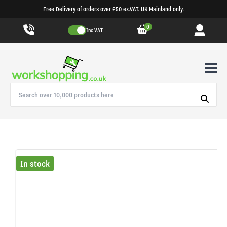
Free Delivery of orders over £50 ex.VAT. UK Mainland only.
0
Inc VAT
In stock