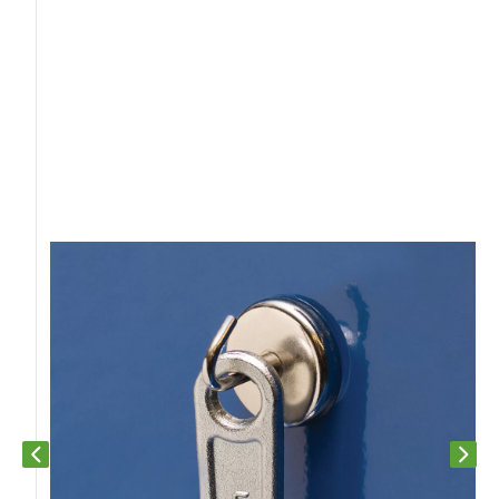
Previous slide
Next s