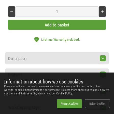
Add to basket
Lifetime Warranty included.
Description
Features
Information about how we use cookies
Please note that on our website we use cookies necessary for the functioning of our
Specification
website, cookies that optimise the performance. To learn more about our cookies, how we
use them and their benefits, please read our
Cookie Policy.
Accept Cookies
Reject Cookies
Workshopping Says