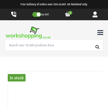
Free Delivery of orders over £50 ex.VAT. UK Mainland only.
0
Inc VAT
In stock