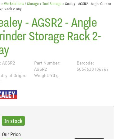
e
> Workstations / Storage >
Tool Storage
>
Sealey - AGSR2 - Angle Grinder
ge Rack 2-Bay
ealey - AGSR2 - Angle
rinder Storage Rack 2-
ay
: AGSR2
Part Number:
Barcode:
AGSR2
5054630106767
try of Origin:
Weight: 93 g
N
de
In stock
Our Price