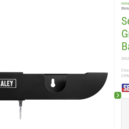
Hom
Stora
S
G
B
SKU
Coun
CH
Next sli