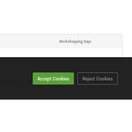
Workshopping Says
Accept Cookies
Reject Cookies
ght can take 180mm angle grinder. Fitted with hooks to keep