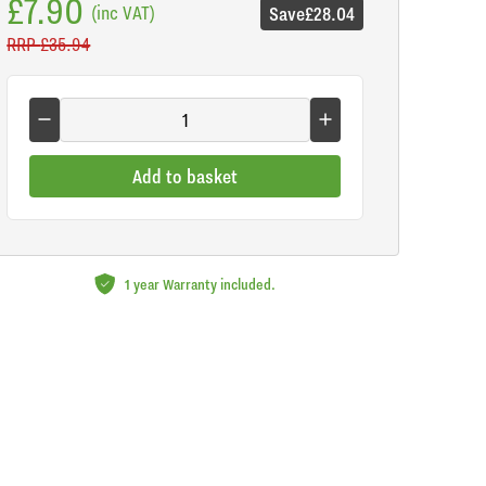
£7.90
(inc VAT)
Save
£28.04
RRP
£35.94
Add to basket
1 year Warranty included.