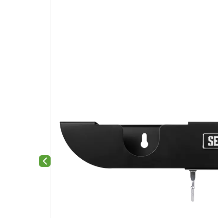
Previous slide