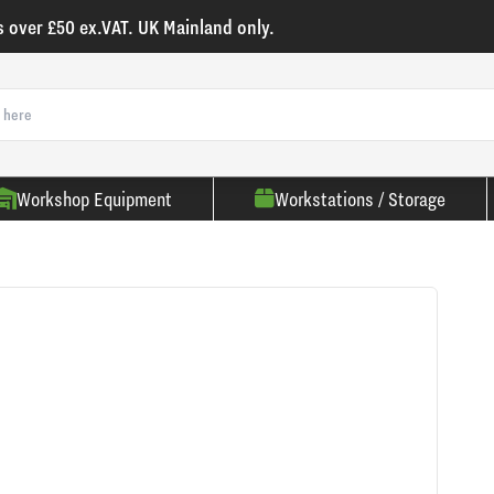
s over £50 ex.VAT. UK Mainland only.
Workshop Equipment
Workstations / Storage