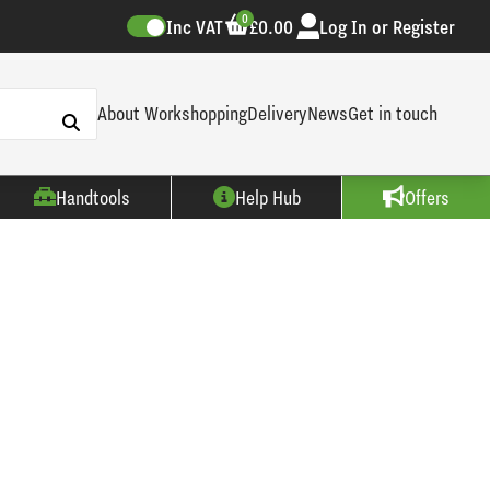
0
Inc VAT
£0.00
Log In or Register
About Workshopping
Delivery
News
Get in touch
Handtools
Help Hub
Offers