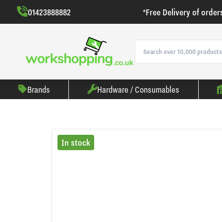
01423888882
*Free Delivery of order
Brands
Hardware / Consumables
In stock