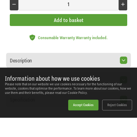
Add to basket
Consumable Warranty Warranty included.
Description
Information about how we use cookies
Features
Please note that on our website we use cookies necessary for the functioning of our
website, cookies that optimise the performance. To learn more about our cookies, how we
use them and their benefits, please read our
Cookie Policy.
Specification
Accept Cookies
Reject Cookies
Home