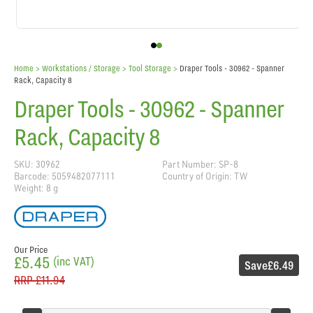
Home
> Workstations / Storage >
Tool Storage
>
Draper Tools - 30962 - Spanner
Rack, Capacity 8
Draper Tools - 30962 - Spanner
Rack, Capacity 8
SKU: 30962
Part Number: SP-8
Barcode: 5059482077111
Country of Origin: TW
Weight: 8 g
Our Price
£5.45
(inc VAT)
Save
£6.49
RRP
£11.94