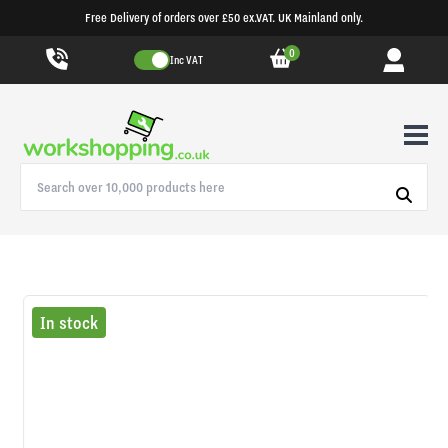
Free Delivery of orders over £50 ex.VAT. UK Mainland only.
0
Inc VAT
In stock