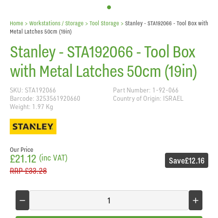
Home
> Workstations / Storage >
Tool Storage
>
Stanley - STA192066 - Tool Box with
Metal Latches 50cm (19in)
Stanley - STA192066 - Tool Box
with Metal Latches 50cm (19in)
SKU: STA192066
Part Number: 1-92-066
Barcode: 3253561920660
Country of Origin: ISRAEL
Weight: 1.97 Kg
Our Price
£21.12
(inc VAT)
Save
£12.16
RRP
£33.28