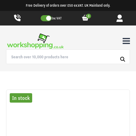
Free Delivery of orders over £50 ex.VAT. UK Mainland only.
0
Inc VAT
In stock