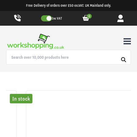
Free Delivery of orders over £50 ex.VAT. UK Mainland only.
0
Inc VAT
In stock