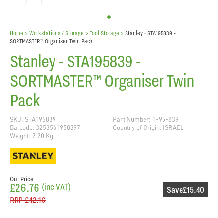
Home
> Workstations / Storage >
Tool Storage
>
Stanley - STA195839 -
SORTMASTER™ Organiser Twin Pack
Stanley - STA195839 -
SORTMASTER™ Organiser Twin
Pack
SKU: STA195839
Part Number: 1-95-839
Barcode: 3253561958397
Country of Origin: ISRAEL
Weight: 2.20 Kg
Our Price
£26.76
(inc VAT)
Save
£15.40
RRP
£42.16