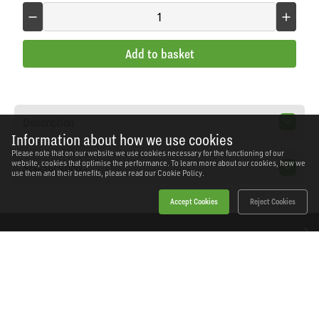
Add to basket
Description
Information about how we use cookies
Please note that on our website we use cookies necessary for the functioning of our
website, cookies that optimise the performance. To learn more about our cookies, how we
Specification
use them and their benefits, please read our
Cookie Policy.
Accept Cookies
Reject Cookies
Home
Products
News